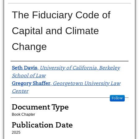
The Fiduciary Code of
Capital and Climate
Change
Authors
Seth Davis
,
University of California, Berkeley
School of Law
Gregory Shaffer
,
Georgetown University Law
Center
Follow
Document Type
Book Chapter
Publication Date
2025