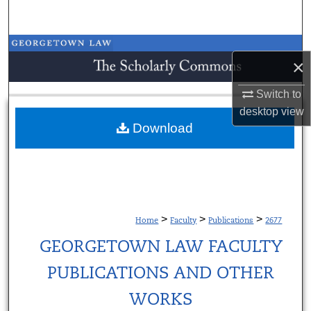
Search
Browse Collections
×
My Account
Switch to
desktop
view
About
Download
Digital Commons Network™
>
>
>
Home
Faculty
Publications
2677
GEORGETOWN LAW FACULTY
PUBLICATIONS AND OTHER
WORKS