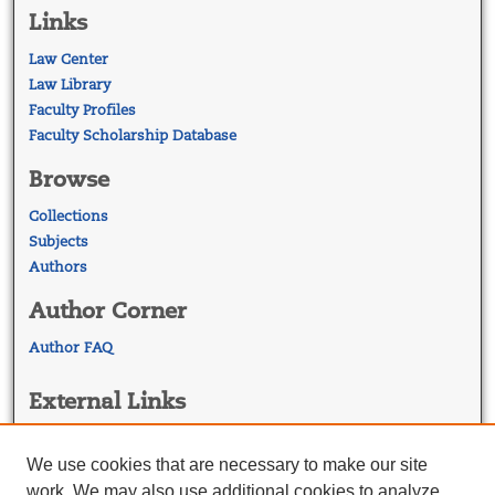
Links
Law Center
Law Library
Faculty Profiles
Faculty Scholarship Database
Browse
Collections
Subjects
Authors
Author Corner
Author FAQ
External Links
Georgetown Law
Georgetown Law Library
We use cookies that are necessary to make our site
Law Faculty Profiles
work. We may also use additional cookies to analyze,