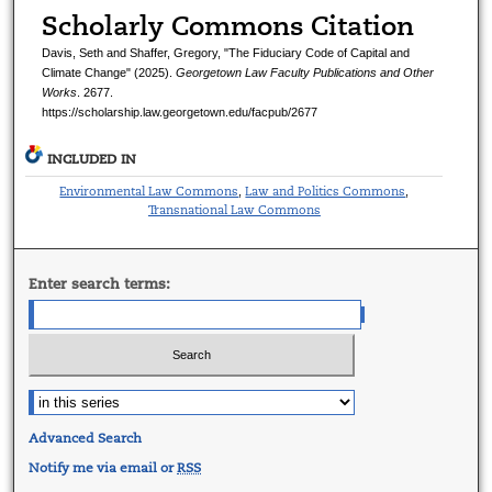
Scholarly Commons Citation
Davis, Seth and Shaffer, Gregory, "The Fiduciary Code of Capital and
Climate Change" (2025).
Georgetown Law Faculty Publications and Other
Works
. 2677.
https://scholarship.law.georgetown.edu/facpub/2677
INCLUDED IN
Environmental Law Commons
Law and Politics Commons
,
,
Transnational Law Commons
Enter search terms:
Advanced Search
Notify me via email or
RSS