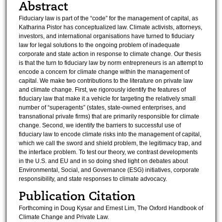
Abstract
Fiduciary law is part of the “code” for the management of capital, as
Katharina Pistor has conceptualized law. Climate activists, attorneys,
investors, and international organisations have turned to fiduciary
law for legal solutions to the ongoing problem of inadequate
corporate and state action in response to climate change. Our thesis
is that the turn to fiduciary law by norm entrepreneurs is an attempt to
encode a concern for climate change within the management of
capital. We make two contributions to the literature on private law
and climate change. First, we rigorously identify the features of
fiduciary law that make it a vehicle for targeting the relatively small
number of “superagents” (states, state-owned enterprises, and
transnational private firms) that are primarily responsible for climate
change. Second, we identify the barriers to successful use of
fiduciary law to encode climate risks into the management of capital,
which we call the sword and shield problem, the legitimacy trap, and
the interface problem. To test our theory, we contrast developments
in the U.S. and EU and in so doing shed light on debates about
Environmental, Social, and Governance (ESG) initiatives, corporate
responsibility, and state responses to climate advocacy.
Publication Citation
Forthcoming in Doug Kysar and Ernest Lim, The Oxford Handbook of
Climate Change and Private Law.