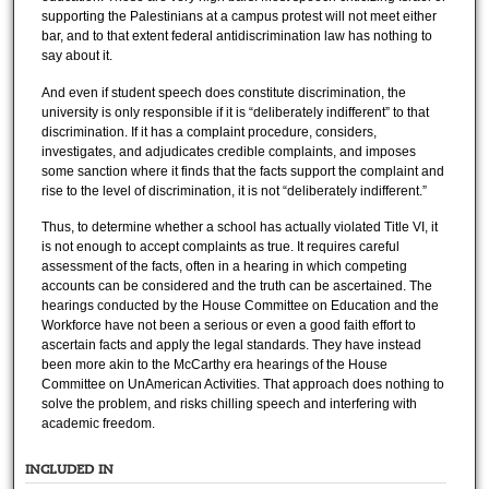
supporting the Palestinians at a campus protest will not meet either
bar, and to that extent federal antidiscrimination law has nothing to
say about it.
And even if student speech does constitute discrimination, the
university is only responsible if it is “deliberately indifferent” to that
discrimination. If it has a complaint procedure, considers,
investigates, and adjudicates credible complaints, and imposes
some sanction where it finds that the facts support the complaint and
rise to the level of discrimination, it is not “deliberately indifferent.”
Thus, to determine whether a school has actually violated Title VI, it
is not enough to accept complaints as true. It requires careful
assessment of the facts, often in a hearing in which competing
accounts can be considered and the truth can be ascertained. The
hearings conducted by the House Committee on Education and the
Workforce have not been a serious or even a good faith effort to
ascertain facts and apply the legal standards. They have instead
been more akin to the McCarthy era hearings of the House
Committee on UnAmerican Activities. That approach does nothing to
solve the problem, and risks chilling speech and interfering with
academic freedom.
INCLUDED IN