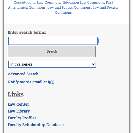
Constitutional Law Commons
Education Law Commons
First
,
,
Amendment Commons
Law and Politics Commons
Law and Society
,
,
Commons
Enter search terms:
Advanced Search
Notify me via email or
RSS
Links
Law Center
Law Library
Faculty Profiles
Faculty Scholarship Database