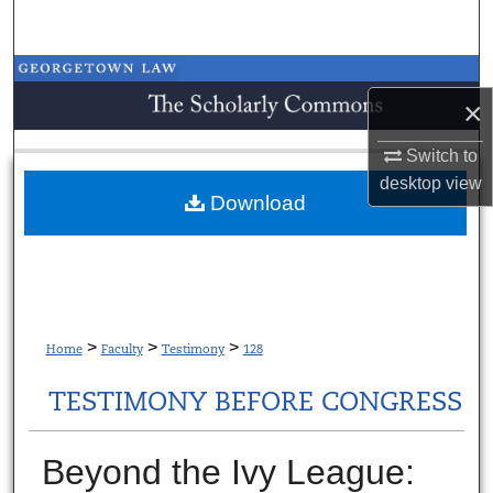
Search
Browse Collections
×
My Account
Switch to
desktop
view
About
Download
Digital Commons Network™
>
>
>
Home
Faculty
Testimony
128
TESTIMONY BEFORE CONGRESS
Beyond the Ivy League: