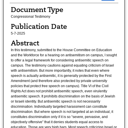
Document Type
Congressional Testimony
Publication Date
5-7-2025
Abstract
In this testimony, submitted to the House Committee on Education
and the Workforce for a hearing on antisemitism on campus, I sought
to offer a legal framework for considering antisemitic speech on
campus. The testimony cautions against equating criticism of Israel
with antisemitism. But more importantly, it notes that even where
speech is actually antisemitic, it is generally protected by the First
Amendment (and therefore also protected by private university
policies that protect free speech on campus). Title VI of the Civil
Rights Act does not prohibit antisemitic speech, even virulently
antisemitic speech. It prohibits discrimination on the basis of Jewish
or Israeli identity. But antisemitic speech is not necessarily
discrimination. Individually targeted harassment can constitute
discrimination. But where speech is not targeted at an individual, it
constitutes discrimination only if it is so “severe, pervasive, and
objectively offensive” that it denies students equal access to
education. Those are very high bars. Most speech criticizing Israel or