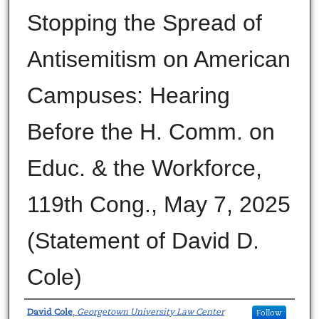
Stopping the Spread of
Antisemitism on American
Campuses: Hearing
Before the H. Comm. on
Educ. & the Workforce,
119th Cong., May 7, 2025
(Statement of David D.
Cole)
Authors
David Cole
,
Georgetown University Law Center
Follow