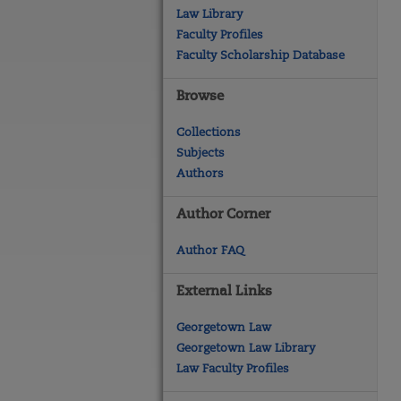
Law Library
Faculty Profiles
Faculty Scholarship Database
Browse
Collections
Subjects
Authors
Author Corner
Author FAQ
External Links
Georgetown Law
Georgetown Law Library
Law Faculty Profiles