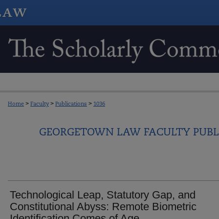
Home
>
Faculty
>
Publications
>
1036
GEORGETOWN LAW FACULTY PUBL
Technological Leap, Statutory Gap, and
Constitutional Abyss: Remote Biometric
Identification Comes of Age