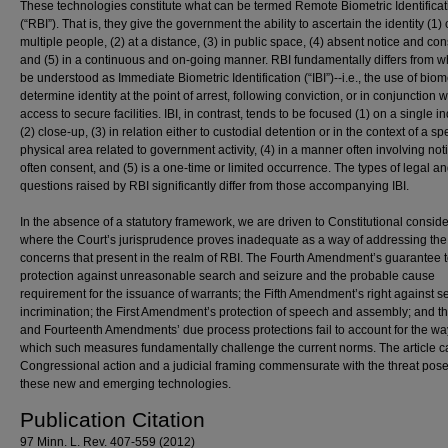
These technologies constitute what can be termed Remote Biometric Identificat
(“RBI”). That is, they give the government the ability to ascertain the identity (1) 
multiple people, (2) at a distance, (3) in public space, (4) absent notice and con
and (5) in a continuous and on-going manner. RBI fundamentally differs from w
be understood as Immediate Biometric Identification (“IBI”)--i.e., the use of biome
determine identity at the point of arrest, following conviction, or in conjunction w
access to secure facilities. IBI, in contrast, tends to be focused (1) on a single in
(2) close-up, (3) in relation either to custodial detention or in the context of a spe
physical area related to government activity, (4) in a manner often involving no
often consent, and (5) is a one-time or limited occurrence. The types of legal an
questions raised by RBI significantly differ from those accompanying IBI.
In the absence of a statutory framework, we are driven to Constitutional conside
where the Court’s jurisprudence proves inadequate as a way of addressing the
concerns that present in the realm of RBI. The Fourth Amendment’s guarantee 
protection against unreasonable search and seizure and the probable cause
requirement for the issuance of warrants; the Fifth Amendment’s right against se
incrimination; the First Amendment’s protection of speech and assembly; and th
and Fourteenth Amendments’ due process protections fail to account for the wa
which such measures fundamentally challenge the current norms. The article ca
Congressional action and a judicial framing commensurate with the threat pos
these new and emerging technologies.
Publication Citation
97 Minn. L. Rev. 407-559 (2012)