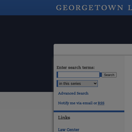
Enter search terms:
Advanced Search
Notify me via email or
RSS
Links
Law Center