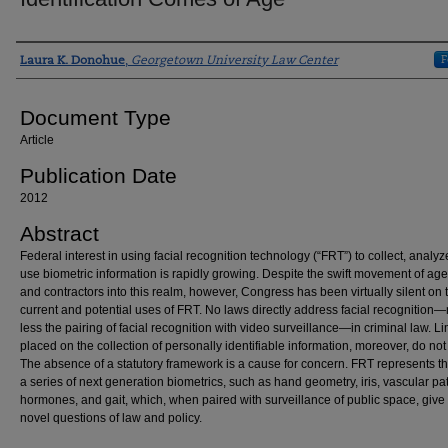
Authors
F
Laura K. Donohue
,
Georgetown University Law Center
Document Type
Article
Publication Date
2012
Abstract
Federal interest in using facial recognition technology (“FRT”) to collect, analyz
use biometric information is rapidly growing. Despite the swift movement of ag
and contractors into this realm, however, Congress has been virtually silent on 
current and potential uses of FRT. No laws directly address facial recognitio
less the pairing of facial recognition with video surveillance—in criminal law. Li
placed on the collection of personally identifiable information, moreover, do not
The absence of a statutory framework is a cause for concern. FRT represents the 
a series of next generation biometrics, such as hand geometry, iris, vascular pat
hormones, and gait, which, when paired with surveillance of public space, give 
novel questions of law and policy.