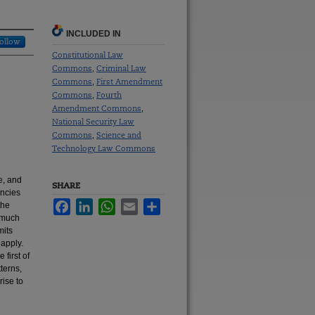
INCLUDED IN
ollow
Constitutional Law
Commons
Criminal Law
,
Commons
First Amendment
,
Commons
Fourth
,
Amendment Commons
,
National Security Law
Commons
Science and
,
Technology Law Commons
e, and
SHARE
encies
Facebook
LinkedIn
WhatsApp
Email
Share
the
n—much
mits
 apply.
first of
terns,
rise to