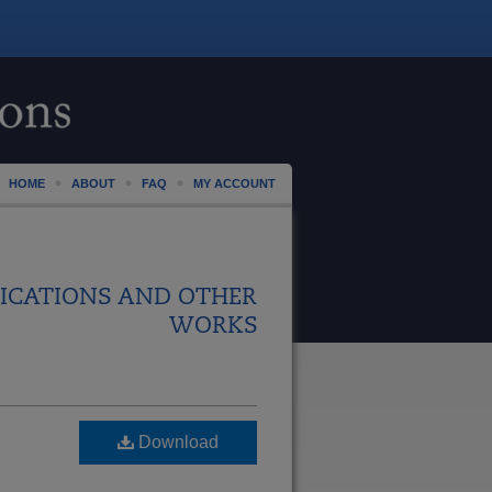
HOME
ABOUT
FAQ
MY ACCOUNT
ICATIONS AND OTHER
WORKS
Download