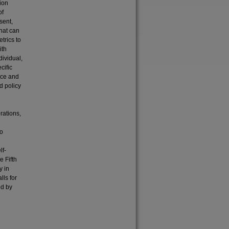
ion
of
sent,
hat can
trics to
ith
dividual,
cific
tice and
d policy
rations,
to
lf-
e Fifth
y in
lls for
ed by