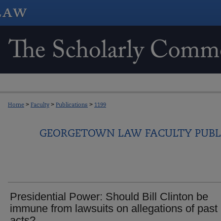
Home
>
Faculty
>
Publications
>
1199
GEORGETOWN LAW FACULTY PUBL
Presidential Power: Should Bill Clinton be
immune from lawsuits on allegations of past
acts?