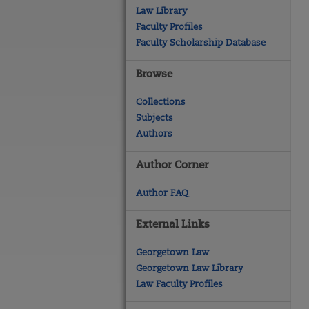
Law Library
Faculty Profiles
Faculty Scholarship Database
Browse
Collections
Subjects
Authors
Author Corner
Author FAQ
External Links
Georgetown Law
Georgetown Law Library
Law Faculty Profiles