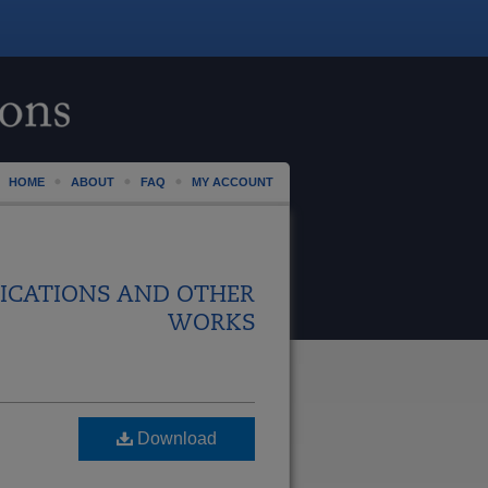
HOME
ABOUT
FAQ
MY ACCOUNT
ICATIONS AND OTHER
WORKS
Download