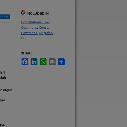
INCLUDED IN
ollow
Constitutional Law
Commons
Courts
,
Commons
Litigation
,
Commons
SHARE
Facebook
LinkedIn
WhatsApp
Email
Share
Bill
high-
 to argue
elay
 the