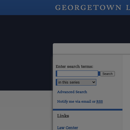
Enter search terms:
Advanced Search
Notify me via email or
RSS
Links
Law Center