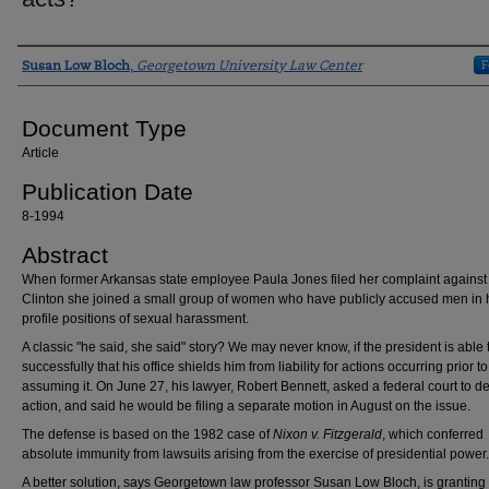
Authors
F
Susan Low Bloch
,
Georgetown University Law Center
Document Type
Article
Publication Date
8-1994
Abstract
When former Arkansas state employee Paula Jones filed her complaint against 
Clinton she joined a small group of women who have publicly accused men in 
profile positions of sexual harassment.
A classic "he said, she said" story? We may never know, if the president is able
successfully that his office shields him from liability for actions occurring prior to
assuming it. On June 27, his lawyer, Robert Bennett, asked a federal court to d
action, and said he would be filing a separate motion in August on the issue.
The defense is based on the 1982 case of
Nixon v. Fitzgerald
, which conferred
absolute immunity from lawsuits arising from the exercise of presidential power.
A better solution, says Georgetown law professor Susan Low Bloch, is granting