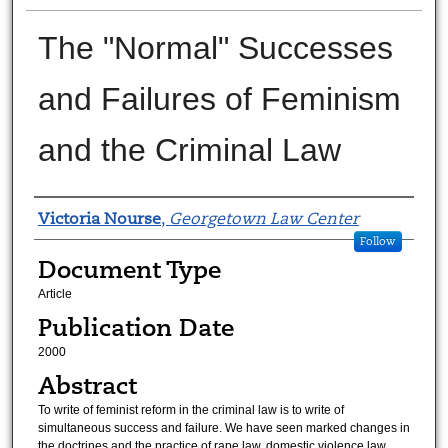
The "Normal" Successes
and Failures of Feminism
and the Criminal Law
Authors
Victoria Nourse
,
Georgetown Law Center
Follow
Document Type
Article
Publication Date
2000
Abstract
To write of feminist reform in the criminal law is to write of
simultaneous success and failure. We have seen marked changes in
the doctrines and the practice of rape law, domestic violence law,