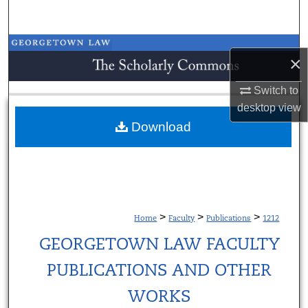
Search
Browse Collections
×
My Account
Switch to
desktop
view
About
Download
Digital Commons Network™
>
>
>
Home
Faculty
Publications
1212
GEORGETOWN LAW FACULTY
PUBLICATIONS AND OTHER
WORKS