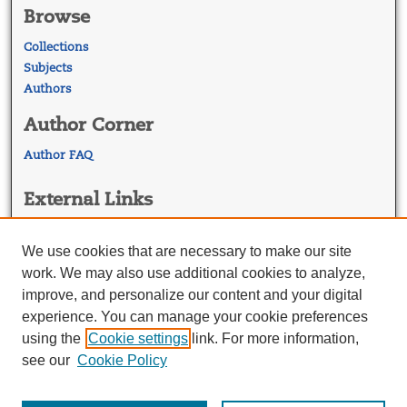
Browse
Collections
Subjects
Authors
Author Corner
Author FAQ
External Links
Georgetown Law
Georgetown Law Library
We use cookies that are necessary to make our site
Law Faculty Profiles
work. We may also use additional cookies to analyze,
improve, and personalize our content and your digital
experience. You can manage your cookie preferences
using the
Cookie settings
link. For more information,
see our
Cookie Policy