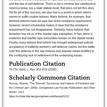
and the law of self-defense. There is not a criminal law casebook in
America today, nor a state statute book, that does not tell this story.
Yet for all of this success, we also live in a world in which reform
seems to suffer routine failures. Many believe, for example, that
feminist reforms have rid rape law of the resistance requirement;
however, recent scholarship makes it clear that the resistance
requirement has not disappeared. Similarly, many believe that
feminism has rid us of the marital rape exemption; in fact, there is
evidence that marital rape immunities remain on the statute books.
Finally, many believe that reform has brought widespread judicial
acceptance of battered women's self-defense claims; but the battle
over this defense in the law reviews and popular media testifies to
the continuing lack of settlement of the underlying issues.
Publication Citation
75 Chi.-Kent. L. Rev. 951-978 (2000)
Scholarly Commons Citation
Nourse, Victoria, "The "Normal" Successes and Failures of Feminism and
the Criminal Law" (2000).
Georgetown Law Faculty Publications and Other
Works
. 1212.
https://scholarship.law.georgetown.edu/facpub/1212