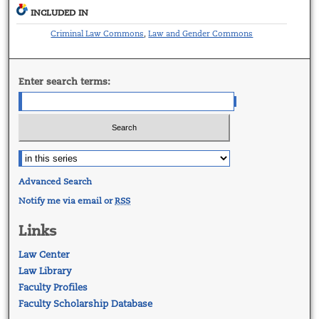
INCLUDED IN
Criminal Law Commons
Law and Gender Commons
,
Enter search terms:
Advanced Search
Notify me via email or
RSS
Links
Law Center
Law Library
Faculty Profiles
Faculty Scholarship Database