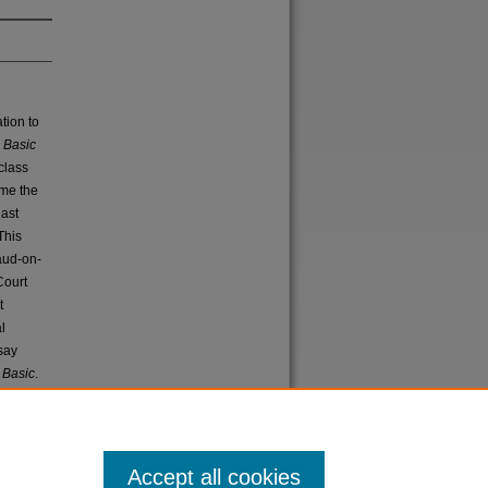
ation to
.
Basic
class
ome the
last
 This
raud-on-
Court
t
l
say
n
Basic
.
Accept all cookies