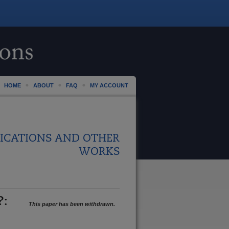
HOME
ABOUT
FAQ
MY ACCOUNT
ICATIONS AND OTHER
WORKS
?:
This paper has been withdrawn.