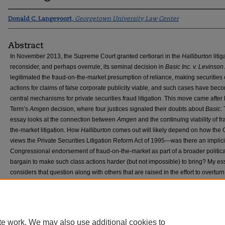
Donald C. Langevoort
,
Georgetown University Law Center
Abstract
In November 2013, the Supreme Court granted certiorari in the
Halliburton
litig
reconsider, and perhaps overrule, its seminal decision in
Basic Inc. v. Levinson
legitimated the fraud-on-the-market presumption of reliance, making securities 
actions for claims of false corporate publicity viable, and such cases have bec
central mechanisms for private securities fraud litigation. This move came after 
Term’s
Amgen
decision, where four justices signaled their doubts about
Basic
.
essay looks at the connection between
Amgen
and the continuing viability of f
the-market litigation. How
Halliburton
comes out will likely depend on how the 
views the Private Securities Litigation Reform Act of 1995—was there an implici
Congressional endorsement of fraud-on-the-market as part of a broader politica
bargain to make such class actions harder (but not impossible) to bring? My es
considers that question along with others that are raised in the effort to overtur
te work. We may also use additional cookies to