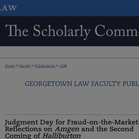
Home
>
Faculty
>
Publications
>
1298
GEORGETOWN LAW FACULTY PUBL
Judgment Day for Fraud-on-the-Market
Reflections on
Amgen
and the Second
Coming of
Halliburton