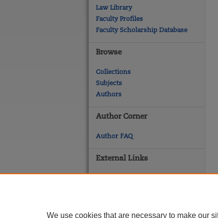
Law Library
Faculty Profiles
Faculty Scholarship Database
Browse
Collections
Subjects
Authors
Author Corner
Author FAQ
External Links
Georgetown Law
Georgetown Law Library
Law Faculty Profiles
We use cookies that are necessary to make our si