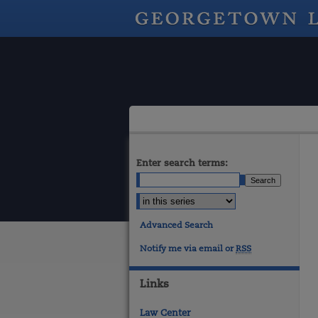
Enter search terms:
Advanced Search
Notify me via email or
RSS
Links
Law Center