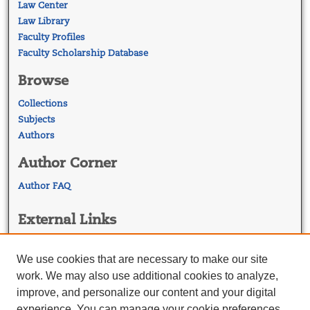
Law Center
Law Library
Faculty Profiles
Faculty Scholarship Database
Browse
Collections
Subjects
Authors
Author Corner
Author FAQ
External Links
Georgetown Law
Georgetown Law Library
We use cookies that are necessary to make our site
Law Faculty Profiles
work. We may also use additional cookies to analyze,
improve, and personalize our content and your digital
experience. You can manage your cookie preferences