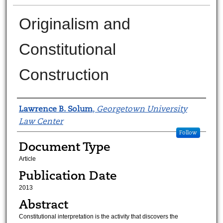
Originalism and
Constitutional
Construction
Authors
Lawrence B. Solum
,
Georgetown University
Law Center
Follow
Document Type
Article
Publication Date
2013
Abstract
Constitutional interpretation is the activity that discovers the