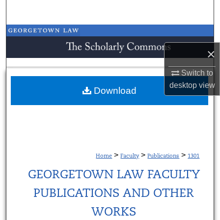
Search
Browse Collections
×
My Account
Switch to
About
desktop
view
Download
Digital Commons Network™
>
>
>
Home
Faculty
Publications
1301
GEORGETOWN LAW FACULTY
PUBLICATIONS AND OTHER
WORKS