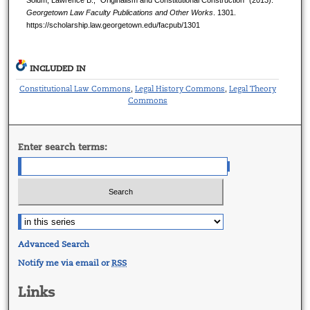
Solum, Lawrence B., "Originalism and Constitutional Construction" (2013).
Georgetown Law Faculty Publications and Other Works
. 1301.
https://scholarship.law.georgetown.edu/facpub/1301
INCLUDED IN
Constitutional Law Commons
Legal History Commons
Legal Theory
,
,
Commons
Enter search terms:
Advanced Search
Notify me via email or
RSS
Links