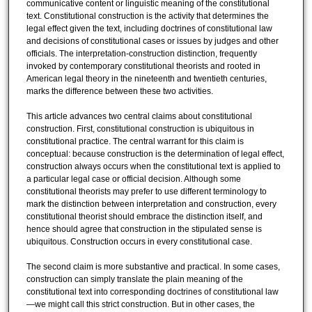
communicative content or linguistic meaning of the constitutional
text. Constitutional construction is the activity that determines the
legal effect given the text, including doctrines of constitutional law
and decisions of constitutional cases or issues by judges and other
officials. The interpretation-construction distinction, frequently
invoked by contemporary constitutional theorists and rooted in
American legal theory in the nineteenth and twentieth centuries,
marks the difference between these two activities.
This article advances two central claims about constitutional
construction. First, constitutional construction is ubiquitous in
constitutional practice. The central warrant for this claim is
conceptual: because construction is the determination of legal effect,
construction always occurs when the constitutional text is applied to
a particular legal case or official decision. Although some
constitutional theorists may prefer to use different terminology to
mark the distinction between interpretation and construction, every
constitutional theorist should embrace the distinction itself, and
hence should agree that construction in the stipulated sense is
ubiquitous. Construction occurs in every constitutional case.
The second claim is more substantive and practical. In some cases,
construction can simply translate the plain meaning of the
constitutional text into corresponding doctrines of constitutional law
—we might call this strict construction. But in other cases, the