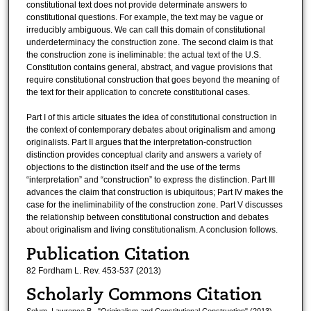
constitutional text does not provide determinate answers to
constitutional questions. For example, the text may be vague or
irreducibly ambiguous. We can call this domain of constitutional
underdeterminacy the construction zone. The second claim is that
the construction zone is ineliminable: the actual text of the U.S.
Constitution contains general, abstract, and vague provisions that
require constitutional construction that goes beyond the meaning of
the text for their application to concrete constitutional cases.
Part I of this article situates the idea of constitutional construction in
the context of contemporary debates about originalism and among
originalists. Part II argues that the interpretation-construction
distinction provides conceptual clarity and answers a variety of
objections to the distinction itself and the use of the terms
“interpretation” and “construction” to express the distinction. Part III
advances the claim that construction is ubiquitous; Part IV makes the
case for the ineliminability of the construction zone. Part V discusses
the relationship between constitutional construction and debates
about originalism and living constitutionalism. A conclusion follows.
Publication Citation
82 Fordham L. Rev. 453-537 (2013)
Scholarly Commons Citation