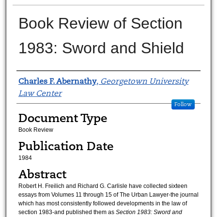
Book Review of Section
1983: Sword and Shield
Authors
Charles F. Abernathy
,
Georgetown University
Law Center
Follow
Document Type
Book Review
Publication Date
1984
Abstract
Robert H. Freilich and Richard G. Carlisle have collected sixteen
essays from Volumes 11 through 15 of The Urban Lawyer-the journal
which has most consistently followed developments in the law of
section 1983-and published them as
Section 1983: Sword and