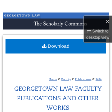
Search
Browse Collections
×
My Account
Switch to
desktop
view
About
Download
Digital Commons Network™
>
>
>
Home
Faculty
Publications
1424
GEORGETOWN LAW FACULTY
PUBLICATIONS AND OTHER
WORKS