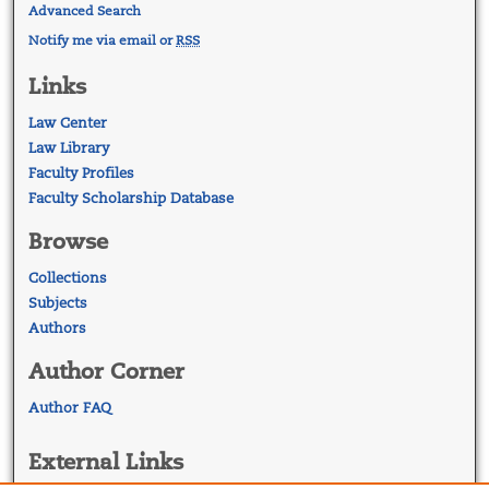
Advanced Search
Notify me via email or
RSS
Links
Law Center
Law Library
Faculty Profiles
Faculty Scholarship Database
Browse
Collections
Subjects
Authors
Author Corner
Author FAQ
External Links