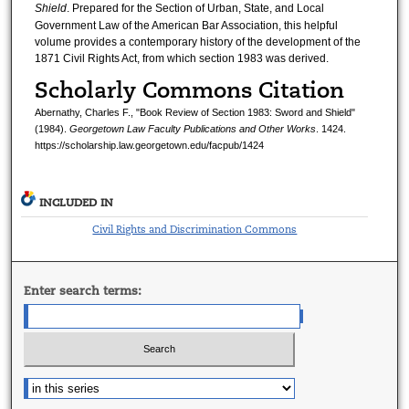
Shield
. Prepared for the Section of Urban, State, and Local
Government Law of the American Bar Association, this helpful
volume provides a contemporary history of the development of the
1871 Civil Rights Act, from which section 1983 was derived.
Scholarly Commons Citation
Abernathy, Charles F., "Book Review of Section 1983: Sword and Shield"
(1984).
Georgetown Law Faculty Publications and Other Works
. 1424.
https://scholarship.law.georgetown.edu/facpub/1424
INCLUDED IN
Civil Rights and Discrimination Commons
Enter search terms: