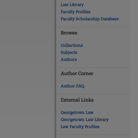
Law Library
Faculty Profiles
Faculty Scholarship Database
Browse
Collections
Subjects
Authors
Author Corner
Author FAQ
External Links
Georgetown Law
Georgetown Law Library
Law Faculty Profiles