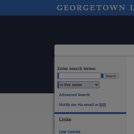
Enter search terms:
Advanced Search
Notify me via email or
RSS
Links
Law Center