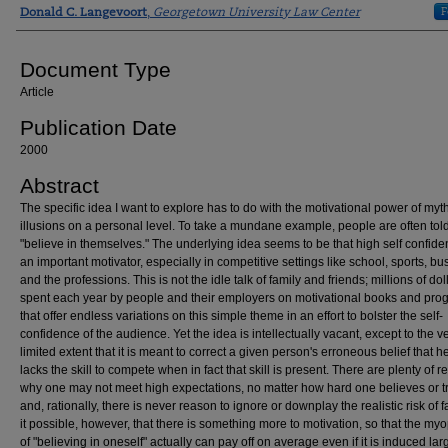
Authors
F
Donald C. Langevoort
,
Georgetown University Law Center
Document Type
Article
Publication Date
2000
Abstract
The specific idea I want to explore has to do with the motivational power of myt
illusions on a personal level. To take a mundane example, people are often told
"believe in themselves." The underlying idea seems to be that high self confide
an important motivator, especially in competitive settings like school, sports, bu
and the professions. This is not the idle talk of family and friends; millions of dol
spent each year by people and their employers on motivational books and pro
that offer endless variations on this simple theme in an effort to bolster the self-
confidence of the audience. Yet the idea is intellectually vacant, except to the v
limited extent that it is meant to correct a given person's erroneous belief that h
lacks the skill to compete when in fact that skill is present. There are plenty of 
why one may not meet high expectations, no matter how hard one believes or tr
and, rationally, there is never reason to ignore or downplay the realistic risk of fa
it possible, however, that there is something more to motivation, so that the myo
of "believing in oneself" actually can pay off on average even if it is induced lar