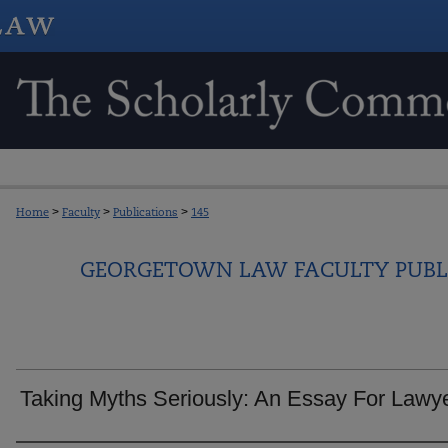
Home
>
Faculty
>
Publications
>
145
GEORGETOWN LAW FACULTY PUBL
Taking Myths Seriously: An Essay For Lawy