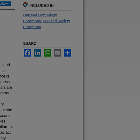
ollow
INCLUDED IN
Law and Psychology
Commons
Law and Society
,
Commons
SHARE
Facebook
LinkedIn
WhatsApp
Email
Share
hs and
 to
nce is
siness
lars are
grams
ery
e or she
reasons
ies,
ilure. Is
pic act
gely