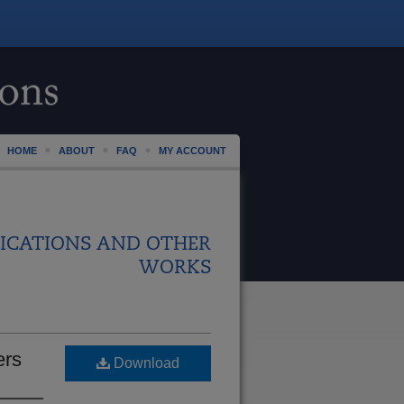
HOME
ABOUT
FAQ
MY ACCOUNT
ICATIONS AND OTHER
WORKS
ers
Download