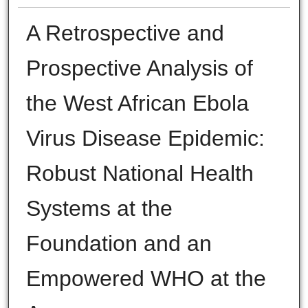
A Retrospective and
Prospective Analysis of
the West African Ebola
Virus Disease Epidemic:
Robust National Health
Systems at the
Foundation and an
Empowered WHO at the