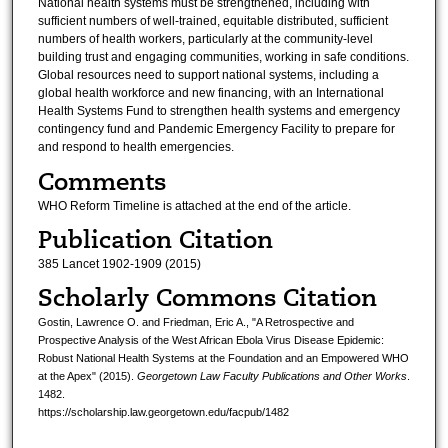
National health systems must be strengthened, including with
sufficient numbers of well-trained, equitable distributed, sufficient
numbers of health workers, particularly at the community-level
building trust and engaging communities, working in safe conditions.
Global resources need to support national systems, including a
global health workforce and new financing, with an International
Health Systems Fund to strengthen health systems and emergency
contingency fund and Pandemic Emergency Facility to prepare for
and respond to health emergencies.
Comments
WHO Reform Timeline is attached at the end of the article.
Publication Citation
385 Lancet 1902-1909 (2015)
Scholarly Commons Citation
Gostin, Lawrence O. and Friedman, Eric A., "A Retrospective and
Prospective Analysis of the West African Ebola Virus Disease Epidemic:
Robust National Health Systems at the Foundation and an Empowered WHO
at the Apex" (2015).
Georgetown Law Faculty Publications and Other Works
.
1482.
https://scholarship.law.georgetown.edu/facpub/1482