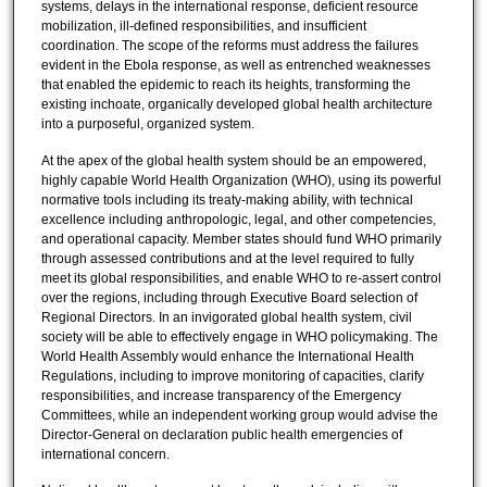
systems, delays in the international response, deficient resource
mobilization, ill-defined responsibilities, and insufficient
coordination. The scope of the reforms must address the failures
evident in the Ebola response, as well as entrenched weaknesses
that enabled the epidemic to reach its heights, transforming the
existing inchoate, organically developed global health architecture
into a purposeful, organized system.
At the apex of the global health system should be an empowered,
highly capable World Health Organization (WHO), using its powerful
normative tools including its treaty-making ability, with technical
excellence including anthropologic, legal, and other competencies,
and operational capacity. Member states should fund WHO primarily
through assessed contributions and at the level required to fully
meet its global responsibilities, and enable WHO to re-assert control
over the regions, including through Executive Board selection of
Regional Directors. In an invigorated global health system, civil
society will be able to effectively engage in WHO policymaking. The
World Health Assembly would enhance the International Health
Regulations, including to improve monitoring of capacities, clarify
responsibilities, and increase transparency of the Emergency
Committees, while an independent working group would advise the
Director-General on declaration public health emergencies of
international concern.