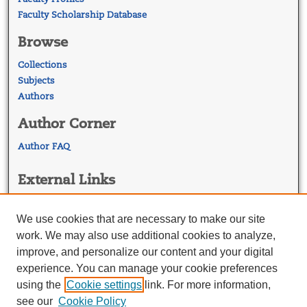
Faculty Scholarship Database
Browse
Collections
Subjects
Authors
Author Corner
Author FAQ
External Links
Georgetown Law
Georgetown Law Library
We use cookies that are necessary to make our site
Law Faculty Profiles
work. We may also use additional cookies to analyze,
improve, and personalize our content and your digital
experience. You can manage your cookie preferences
using the
Cookie settings
link. For more information,
see our
Cookie Policy