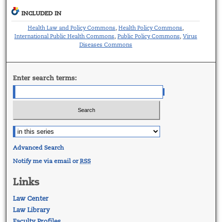
INCLUDED IN
Health Law and Policy Commons
Health Policy Commons
,
,
International Public Health Commons
Public Policy Commons
Virus
,
,
Diseases Commons
Enter search terms:
Advanced Search
Notify me via email or
RSS
Links
Law Center
Law Library
Faculty Profiles