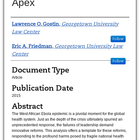
Apex
Authors
Lawrence O. Gostin
,
Georgetown University
Law Center
Follow
Eric A. Friedman
,
Georgetown University Law
Center
Follow
Document Type
Article
Publication Date
2015
Abstract
The West African Ebola epidemic is a pivotal moment for the global
health system. Just as the depth of the crisis ultimately spurred an
unprecedented response, the failures of leadership demand
innovative reforms. This analysis offers a template for these reforms,
responding to the profound harms posed by fragile national health