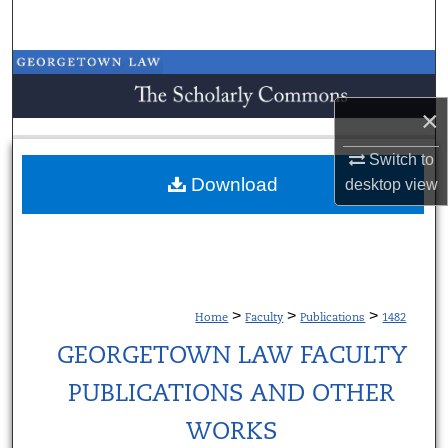
Search
Browse Collections
×
My Account
Switch to
About
Download
desktop
view
Digital Commons Network™
>
>
>
Home
Faculty
Publications
1482
GEORGETOWN LAW FACULTY
PUBLICATIONS AND OTHER
WORKS