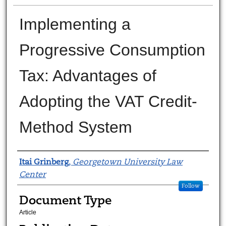
Implementing a
Progressive Consumption
Tax: Advantages of
Adopting the VAT Credit-
Method System
Authors
Itai Grinberg
,
Georgetown University Law
Center
Follow
Document Type
Article