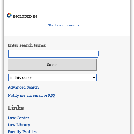
INCLUDED IN
Tax Law Commons
Enter search terms:
Advanced Search
Notify me via email or
RSS
Links
Law Center
Law Library
Faculty Profiles