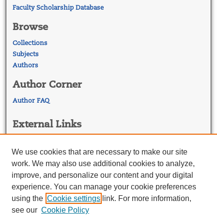
Faculty Scholarship Database
Browse
Collections
Subjects
Authors
Author Corner
Author FAQ
External Links
Georgetown Law
Georgetown Law Library
We use cookies that are necessary to make our site
Law Faculty Profiles
work. We may also use additional cookies to analyze,
improve, and personalize our content and your digital
experience. You can manage your cookie preferences
using the
Cookie settings
link. For more information,
see our
Cookie Policy