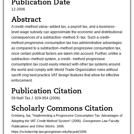
Publication Date
12-2006
Abstract
A credit–method value–added tax, a payroll tax, and a business–
level wage subsidy can approximate the economic and distributional
consequences of a subtraction–method X–tax. Such a credit–
method progressive consumption tax has administrative advantages
as compared to a subtraction–method progressive consumption tax,
once certain political factors are taken into account. Further, unlike a
subtraction–method system, a credit– method progressive
consumption tax could easily interact with other tax systems around
the world and comply with World Trade Organization rules without
sacrifi cing best practice VAT design features that allow for effective
enforcement.
Publication Citation
59 Nat'l Tax J. 929-954 (2006)
Scholarly Commons Citation
Grinberg, Itai, "Implementing a Progressive Consumption Tax: Advantages of
Adopting the VAT Credit-Method System" (2006).
Georgetown Law Faculty
Publications and Other Works
. 1606.
https://scholarship.law.georgetown.edu/facpub/1606