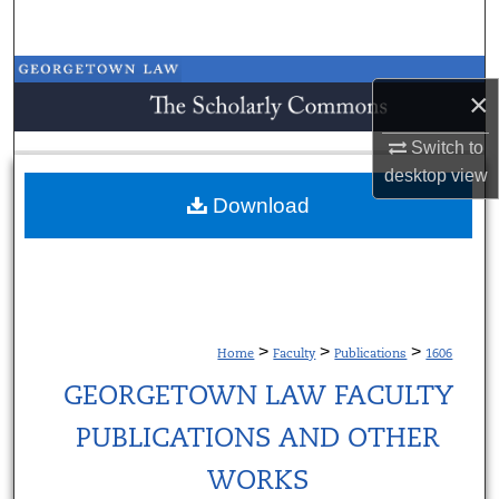
Search
Browse Collections
×
My Account
Switch to
desktop
view
About
Download
Digital Commons Network™
>
>
>
Home
Faculty
Publications
1606
GEORGETOWN LAW FACULTY
PUBLICATIONS AND OTHER
WORKS