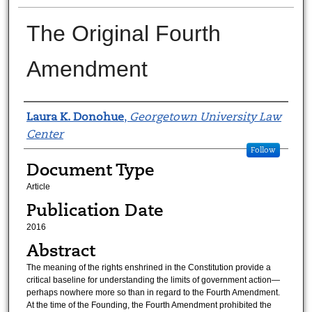
The Original Fourth
Amendment
Authors
Laura K. Donohue
,
Georgetown University Law
Center
Follow
Document Type
Article
Publication Date
2016
Abstract
The meaning of the rights enshrined in the Constitution provide a
critical baseline for understanding the limits of government action—
perhaps nowhere more so than in regard to the Fourth Amendment.
At the time of the Founding, the Fourth Amendment prohibited the