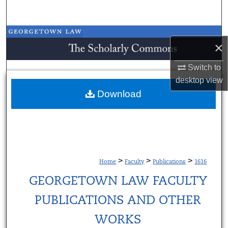
Search
Browse Collections
×
My Account
Switch to
desktop
view
About
Download
Digital Commons Network™
>
>
>
Home
Faculty
Publications
1616
GEORGETOWN LAW FACULTY
PUBLICATIONS AND OTHER
WORKS