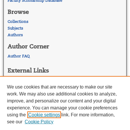
Faculty Scholarship Database
Browse
Collections
Subjects
Authors
Author Corner
Author FAQ
External Links
Georgetown Law
Georgetown Law Library
We use cookies that are necessary to make our site
Law Faculty Profiles
work. We may also use additional cookies to analyze,
improve, and personalize our content and your digital
experience. You can manage your cookie preferences
using the
Cookie settings
link. For more information,
see our
Cookie Policy