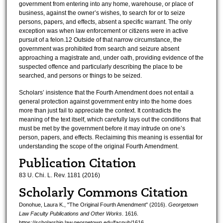
government from entering into any home, warehouse, or place of
business, against the owner’s wishes, to search for or to seize
persons, papers, and effects, absent a specific warrant. The only
exception was when law enforcement or citizens were in active
pursuit of a felon.12 Outside of that narrow circumstance, the
government was prohibited from search and seizure absent
approaching a magistrate and, under oath, providing evidence of the
suspected offence and particularly describing the place to be
searched, and persons or things to be seized.
Scholars’ insistence that the Fourth Amendment does not entail a
general protection against government entry into the home does
more than just fail to appreciate the context. It contradicts the
meaning of the text itself, which carefully lays out the conditions that
must be met by the government before it may intrude on one’s
person, papers, and effects. Reclaiming this meaning is essential for
understanding the scope of the original Fourth Amendment.
Publication Citation
83 U. Chi. L. Rev. 1181 (2016)
Scholarly Commons Citation
Donohue, Laura K., "The Original Fourth Amendment" (2016).
Georgetown
Law Faculty Publications and Other Works
. 1616.
https://scholarship.law.georgetown.edu/facpub/1616