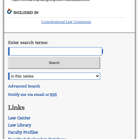
INCLUDED IN
Constitutional Law Commons
Enter search terms:
Advanced Search
Notify me via email or
RSS
Links
Law Center
Law Library
Faculty Profiles