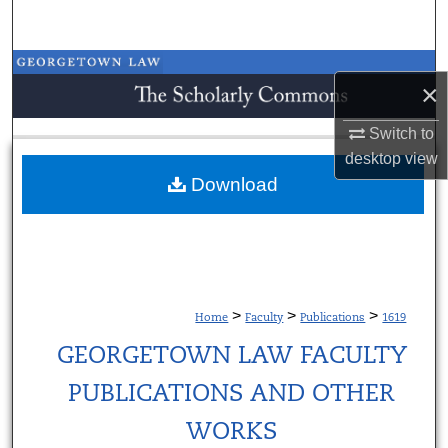
Search
Browse Collections
×
My Account
Switch to
desktop
view
About
Download
Digital Commons Network™
>
>
>
Home
Faculty
Publications
1619
GEORGETOWN LAW FACULTY
PUBLICATIONS AND OTHER
WORKS