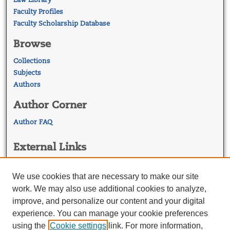
Faculty Profiles
Faculty Scholarship Database
Browse
Collections
Subjects
Authors
Author Corner
Author FAQ
External Links
Georgetown Law
Georgetown Law Library
We use cookies that are necessary to make our site
Law Faculty Profiles
work. We may also use additional cookies to analyze,
improve, and personalize our content and your digital
experience. You can manage your cookie preferences
using the
Cookie settings
link. For more information,