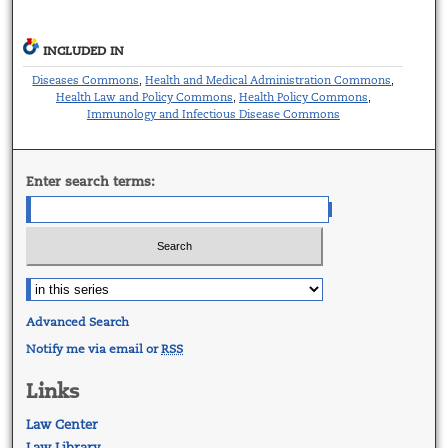
INCLUDED IN
Diseases Commons
Health and Medical Administration Commons
,
,
Health Law and Policy Commons
Health Policy Commons
,
,
Immunology and Infectious Disease Commons
Enter search terms:
Advanced Search
Notify me via email or
RSS
Links
Law Center
Law Library