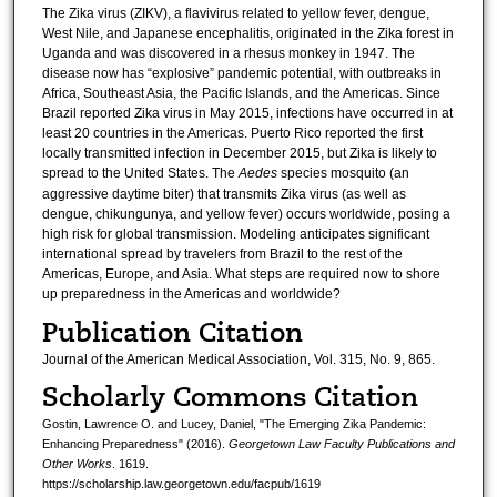
The Zika virus (ZIKV), a flavivirus related to yellow fever, dengue,
West Nile, and Japanese encephalitis, originated in the Zika forest in
Uganda and was discovered in a rhesus monkey in 1947. The
disease now has “explosive” pandemic potential, with outbreaks in
Africa, Southeast Asia, the Pacific Islands, and the Americas. Since
Brazil reported Zika virus in May 2015, infections have occurred in at
least 20 countries in the Americas. Puerto Rico reported the first
locally transmitted infection in December 2015, but Zika is likely to
spread to the United States. The
Aedes
species mosquito (an
aggressive daytime biter) that transmits Zika virus (as well as
dengue, chikungunya, and yellow fever) occurs worldwide, posing a
high risk for global transmission. Modeling anticipates significant
international spread by travelers from Brazil to the rest of the
Americas, Europe, and Asia. What steps are required now to shore
up preparedness in the Americas and worldwide?
Publication Citation
Journal of the American Medical Association, Vol. 315, No. 9, 865.
Scholarly Commons Citation
Gostin, Lawrence O. and Lucey, Daniel, "The Emerging Zika Pandemic:
Enhancing Preparedness" (2016).
Georgetown Law Faculty Publications and
Other Works
. 1619.
https://scholarship.law.georgetown.edu/facpub/1619