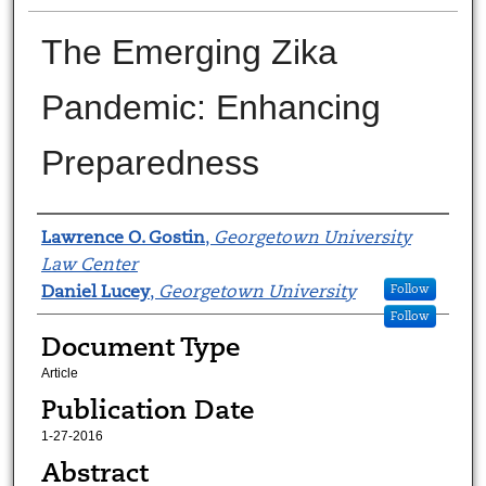
The Emerging Zika
Pandemic: Enhancing
Preparedness
Authors
Lawrence O. Gostin
,
Georgetown University
Law Center
Daniel Lucey
,
Georgetown University
Follow
Follow
Document Type
Article
Publication Date
1-27-2016
Abstract