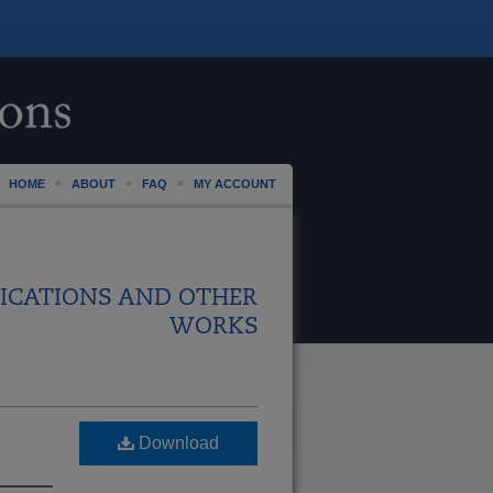
HOME
ABOUT
FAQ
MY ACCOUNT
ICATIONS AND OTHER
WORKS
Download