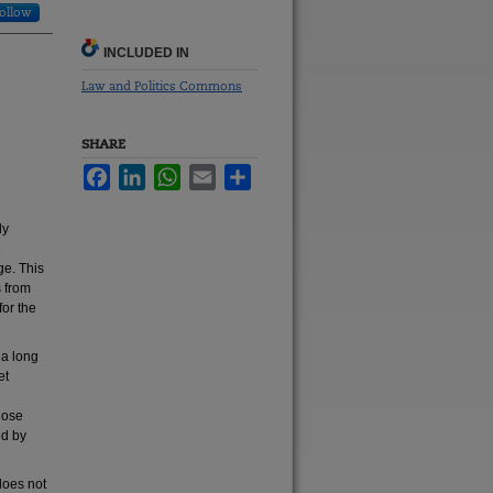
ollow
INCLUDED IN
Law and Politics Commons
SHARE
Facebook
LinkedIn
WhatsApp
Email
Share
ly
e
ge. This
s from
for the
 a long
et
those
ed by
does not