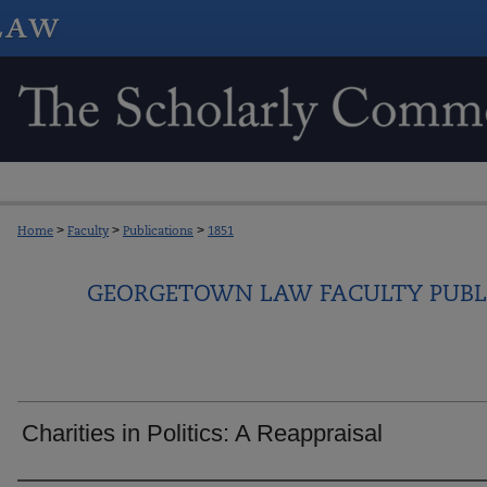
Home
>
Faculty
>
Publications
>
1851
GEORGETOWN LAW FACULTY PUBL
Charities in Politics: A Reappraisal