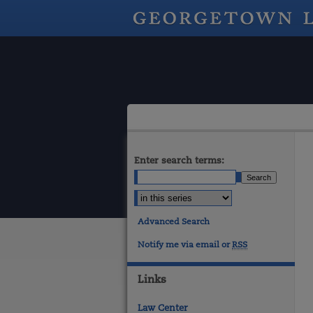
Enter search terms:
Advanced Search
Notify me via email or
RSS
Links
Law Center