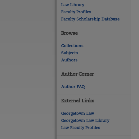
Law Library
Faculty Profiles
Faculty Scholarship Database
Browse
Collections
Subjects
Authors
Author Corner
Author FAQ
External Links
Georgetown Law
Georgetown Law Library
Law Faculty Profiles