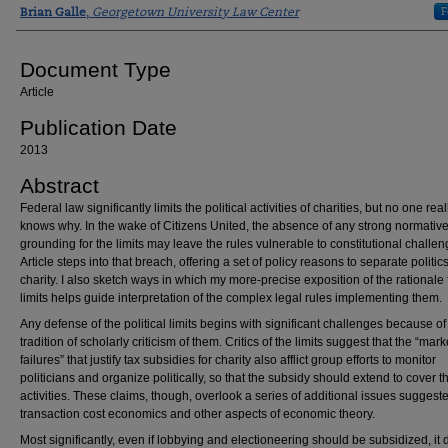
Authors
F
Brian Galle
,
Georgetown University Law Center
Document Type
Article
Publication Date
2013
Abstract
Federal law significantly limits the political activities of charities, but no one real
knows why. In the wake of Citizens United, the absence of any strong normativ
grounding for the limits may leave the rules vulnerable to constitutional challen
Article steps into that breach, offering a set of policy reasons to separate politic
charity. I also sketch ways in which my more-precise exposition of the rationale 
limits helps guide interpretation of the complex legal rules implementing them.
Any defense of the political limits begins with significant challenges because of
tradition of scholarly criticism of them. Critics of the limits suggest that the “mark
failures” that justify tax subsidies for charity also afflict group efforts to monitor
politicians and organize politically, so that the subsidy should extend to cover 
activities. These claims, though, overlook a series of additional issues suggest
transaction cost economics and other aspects of economic theory.
Most significantly, even if lobbying and electioneering should be subsidized, it 