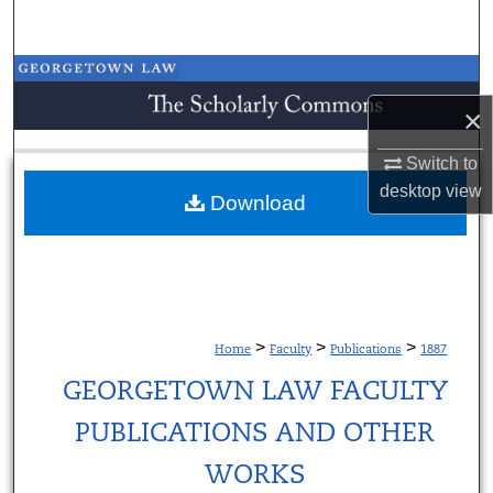
Search
Browse Collections
×
My Account
Switch to
About
desktop
view
Download
Digital Commons Network™
>
>
>
Home
Faculty
Publications
1887
GEORGETOWN LAW FACULTY
PUBLICATIONS AND OTHER
WORKS