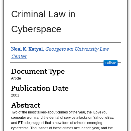
Criminal Law in
Cyberspace
Authors
Neal K. Katyal
,
Georgetown University Law
Center
Follow
Document Type
Article
Publication Date
2001
Abstract
Two of the most talked-about crimes of the year, the ILoveYou
computer worm and the denial of service attacks on Yahoo, eBay,
and ETrade, suggest that a new form of crime is emerging:
cybercrime. Thousands of these crimes occur each year, and the