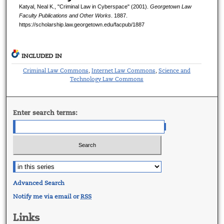
Katyal, Neal K., "Criminal Law in Cyberspace" (2001).
Georgetown Law
Faculty Publications and Other Works
. 1887.
https://scholarship.law.georgetown.edu/facpub/1887
INCLUDED IN
Criminal Law Commons
Internet Law Commons
Science and
,
,
Technology Law Commons
Enter search terms:
Advanced Search
Notify me via email or
RSS
Links