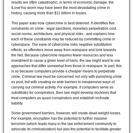
results are often catastrophic; in terms of economic damage, the
ILoveYou worm may have been the most devastating crime in
history, causing more than $11 billion in losses.
This paper asks how cybercrime is best deterred. It identifies five
constraints on crime - legal sanctions, monetary perpetration cost,
social norms, architecture, and physical risks - and explains how
each of these constraints may be reduced by committing crime in
cyberspace. The ease of cybercrime risks negative substitution
effects, as offenders move away from realspace and look towards
the Net. Because cybercrime requires fewer resources and less
investment to cause a given level of harm, the law might want to use
approaches that differ somewhat from those in realspace. In part, this
is so because computers provide a cheaper means to perpetrate
crime. Criminal law must be concerned not only with punishing crime
ex post, but with creating ex ante barriers to inexpensive ways of
carrying out criminal activity. For example, if computers serve as
substitutes for conspirators, then law might develop doctrines that
treat computers as quasi-conspirators and establish inchoate
liability.
Some government barriers, however, will create dead-weight losses.
For example, encryption has the potential to further massive
terrorism (which leads many in the law enforcement community to
advocate its criminalization) but also the potential to facilitate greater