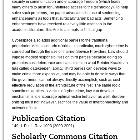
security in communication and encourage freedom (which leads
many others to push for unfettered access to the technology). To help
solve such problems, the paper advocates the use of sentencing
enhancements as tools that surgically target bad acts. Sentencing
enhancements have received relatively little attention in the
academic literature; this Article attempts to fill that gap.
Cyberspace also adds additional parties to the traditional
perpetrator-victim scenario of crime. In particular, much cybercrime is
carried out through the use of Internet Service Providers. Law should
impose modest responsibilities on third parties because doing so
promotes cost deterrence and capitalizes on what Reinier Kraakman
has called gatekeeper liability. Third parties can develop ways to
make crime more expensive, and may be able to do so in ways that
the government cannot always directly accomplish, such as cost
effective regulation of the architecture of the Net. The same logic
sometimes applies to victims of cybercrime; law can develop
mechanisms to encourage optimal victim behavior as well. Burden-
shifting must not, however, sacrifice the value of interconnectivity and
network effects.
Publication Citation
149 U. Pa. L. Rev. 1003 (2000-2001)
Scholarly Commons Citation