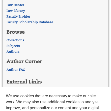
Law Center
Law Library
Faculty Profiles
Faculty Scholarship Database
Browse
Collections
Subjects
Authors
Author Corner
Author FAQ
External Links
Georgetown Law
Georgetown Law Library
We use cookies that are necessary to make our site
Law Faculty Profiles
work. We may also use additional cookies to analyze,
improve, and personalize our content and your digital