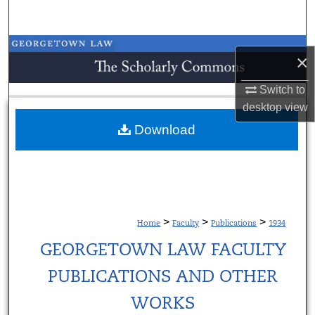
Search
Browse Collections
×
My Account
Switch to
desktop
view
About
Download
Digital Commons Network™
>
>
>
Home
Faculty
Publications
1934
GEORGETOWN LAW FACULTY
PUBLICATIONS AND OTHER
WORKS