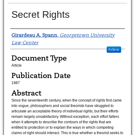
Secret Rights
Authors
Girardeau A. Spann
,
Georgetown University
Law Center
Follow
Document Type
Article
Publication Date
1987
Abstract
Since the seventeenth century, when the concept of rights first came
into vogue, philosophers and social theorists have struggled to
articulate an acceptable theory of individual rights, but their efforts
remain largely unsatisfactory. Without exception, each effort falters
when it attempts to describe the contours of the rights that are
entitled to protection or to explain the ways in which competing
claims of right should interact. This is true whether a theorist seeks to