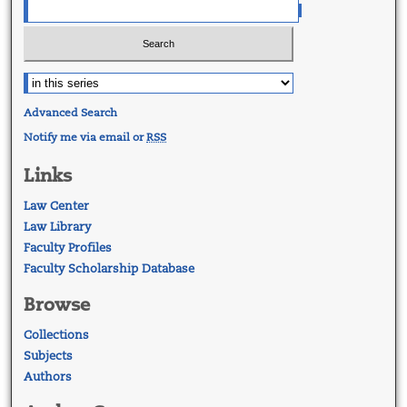
Advanced Search
Notify me via email or
RSS
Links
Law Center
Law Library
Faculty Profiles
Faculty Scholarship Database
Browse
Collections
Subjects
Authors