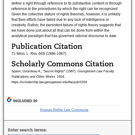
define a right through reference to its substantive content or through
reference to the procedures by which the right can be recognized.
Given the collective stature of rights theorists, however, it is unlikely
that their efforts have failed due to any lack of intelligence or
creativity. Rather, the persistent failure of rights theory suggests that
we have done just about all that can be done from within the
analytical paradigm that has governed rational discourse to date.
Publication Citation
71 Minn. L. Rev. 669 (1986-1987)
Scholarly Commons Citation
Spann, Girardeau A., "Secret Rights" (1987).
Georgetown Law Faculty
Publications and Other Works
. 1934.
https://scholarship.law.georgetown.edu/facpub/1934
INCLUDED IN
Human Rights Law Commons
Enter search terms: