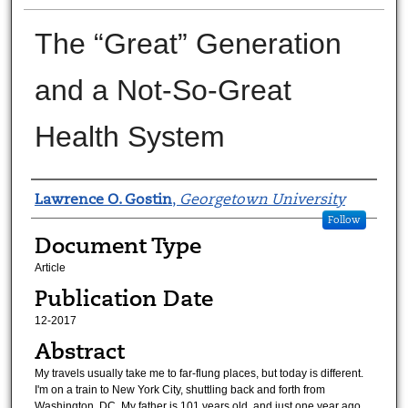
The “Great” Generation
and a Not-So-Great
Health System
Authors
Lawrence O. Gostin
,
Georgetown University
Follow
Document Type
Article
Publication Date
12-2017
Abstract
My travels usually take me to far-flung places, but today is different.
I'm on a train to New York City, shuttling back and forth from
Washington, DC. My father is 101 years old, and just one year ago