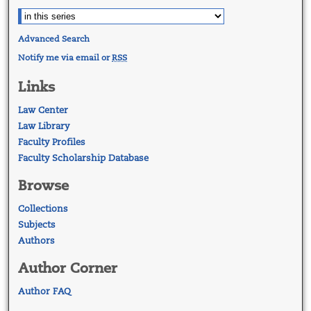
Advanced Search
Notify me via email or
RSS
Links
Law Center
Law Library
Faculty Profiles
Faculty Scholarship Database
Browse
Collections
Subjects
Authors
Author Corner
Author FAQ