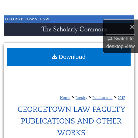
Search
Browse Collections
×
My Account
Switch to
desktop
view
About
Download
Digital Commons Network™
>
>
>
Home
Faculty
Publications
2017
GEORGETOWN LAW FACULTY
PUBLICATIONS AND OTHER
WORKS