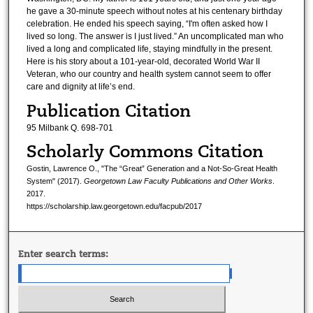
he gave a 30-minute speech without notes at his centenary birthday
celebration. He ended his speech saying, “I'm often asked how I
lived so long. The answer is I just lived.” An uncomplicated man who
lived a long and complicated life, staying mindfully in the present.
Here is his story about a 101-year-old, decorated World War II
Veteran, who our country and health system cannot seem to offer
care and dignity at life’s end.
Publication Citation
95 Milbank Q. 698-701
Scholarly Commons Citation
Gostin, Lawrence O., "The “Great” Generation and a Not-So-Great Health
System" (2017).
Georgetown Law Faculty Publications and Other Works
.
2017.
https://scholarship.law.georgetown.edu/facpub/2017
Enter search terms: