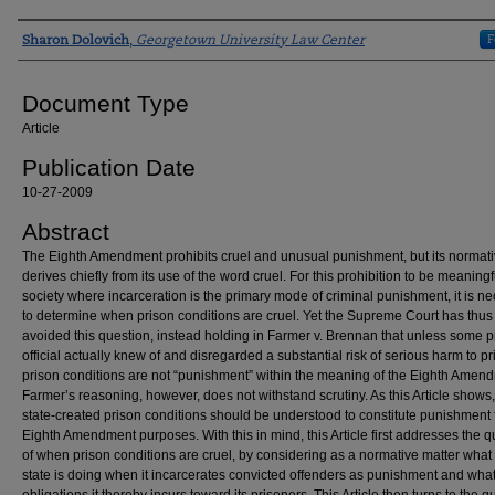
Authors
F
Sharon Dolovich
,
Georgetown University Law Center
Document Type
Article
Publication Date
10-27-2009
Abstract
The Eighth Amendment prohibits cruel and unusual punishment, but its normati
derives chiefly from its use of the word cruel. For this prohibition to be meaningf
society where incarceration is the primary mode of criminal punishment, it is n
to determine when prison conditions are cruel. Yet the Supreme Court has thus 
avoided this question, instead holding in Farmer v. Brennan that unless some p
official actually knew of and disregarded a substantial risk of serious harm to pr
prison conditions are not “punishment” within the meaning of the Eighth Amen
Farmer’s reasoning, however, does not withstand scrutiny. As this Article shows,
state-created prison conditions should be understood to constitute punishment 
Eighth Amendment purposes. With this in mind, this Article first addresses the q
of when prison conditions are cruel, by considering as a normative matter what
state is doing when it incarcerates convicted offenders as punishment and wha