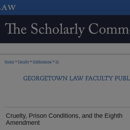
Home
>
Faculty
>
Publications
>
21
GEORGETOWN LAW FACULTY PUBL
Cruelty, Prison Conditions, and the Eighth
Amendment