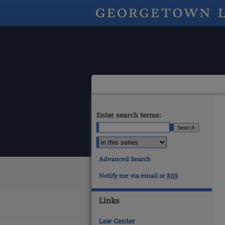
Enter search terms:
Advanced Search
Notify me via email or
RSS
Links
Law Center