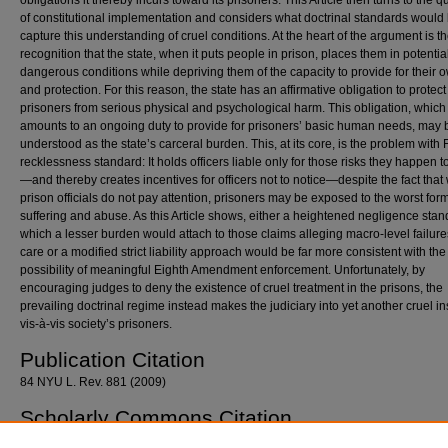
obligations it thereby incurs toward its prisoners. This Article then turns to the q
of constitutional implementation and considers what doctrinal standards would
capture this understanding of cruel conditions. At the heart of the argument is t
recognition that the state, when it puts people in prison, places them in potentia
dangerous conditions while depriving them of the capacity to provide for their 
and protection. For this reason, the state has an affirmative obligation to protect
prisoners from serious physical and psychological harm. This obligation, which
amounts to an ongoing duty to provide for prisoners’ basic human needs, may 
understood as the state’s carceral burden. This, at its core, is the problem with
recklessness standard: It holds officers liable only for those risks they happen t
—and thereby creates incentives for officers not to notice—despite the fact tha
prison officials do not pay attention, prisoners may be exposed to the worst form
suffering and abuse. As this Article shows, either a heightened negligence sta
which a lesser burden would attach to those claims alleging macro-level failure
care or a modified strict liability approach would be far more consistent with the
possibility of meaningful Eighth Amendment enforcement. Unfortunately, by
encouraging judges to deny the existence of cruel treatment in the prisons, the
prevailing doctrinal regime instead makes the judiciary into yet another cruel ins
vis-à-vis society’s prisoners.
Publication Citation
84 NYU L. Rev. 881 (2009)
Scholarly Commons Citation
Dolovich, Sharon, "Cruelty, Prison Conditions, and the Eighth Amendment" (2009).
Georg