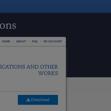
HOME
ABOUT
FAQ
MY ACCOUNT
ICATIONS AND OTHER
WORKS
Download