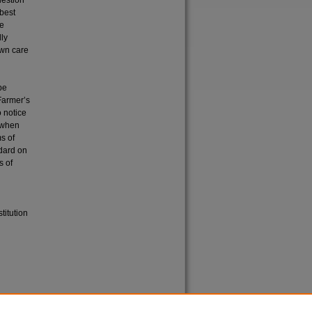
uestion
 best
he
lly
own care
be
 Farmer’s
o notice
t when
s of
ndard on
s of
titution
etown