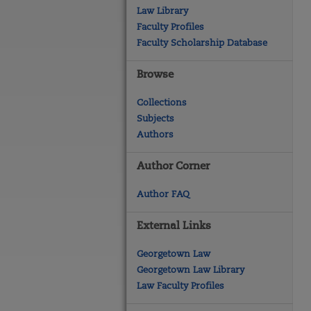
Law Library
Faculty Profiles
Faculty Scholarship Database
Browse
Collections
Subjects
Authors
Author Corner
Author FAQ
External Links
Georgetown Law
Georgetown Law Library
Law Faculty Profiles