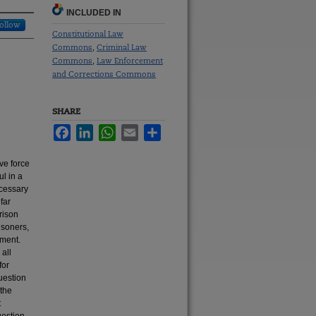
INCLUDED IN
ollow
Constitutional Law
Commons
Criminal Law
,
Commons
Law Enforcement
,
and Corrections Commons
SHARE
Facebook
LinkedIn
WhatsApp
Email
Share
ve force
ul in a
ecessary
far
rison
isoners,
dment.
 all
for
uestion
 the
t