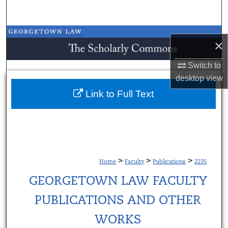
Search
Browse Collections
×
My Account
Switch to
desktop
view
About
Link to Full Text
Digital Commons Network™
>
>
>
Home
Faculty
Publications
2235
GEORGETOWN LAW FACULTY
PUBLICATIONS AND OTHER
WORKS