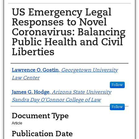
US Emergency Legal
Responses to Novel
Coronavirus: Balancing
Public Health and Civil
Liberties
Authors
Lawrence O. Gostin
,
Georgetown University
Law Center
Follow
James G. Hodge
,
Arizona State University
Sandra Day O'Connor College of Law
Follow
Document Type
Article
Publication Date