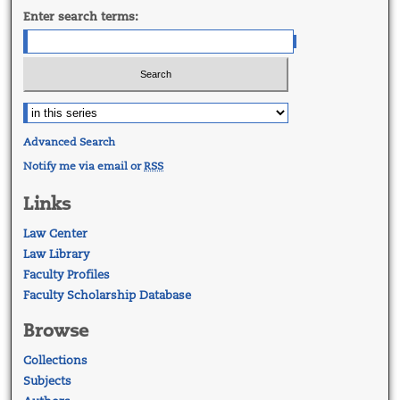
Enter search terms:
Advanced Search
Notify me via email or
RSS
Links
Law Center
Law Library
Faculty Profiles
Faculty Scholarship Database
Browse
Collections
Subjects