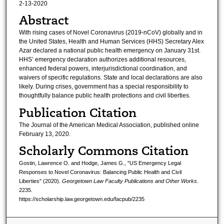
2-13-2020
Abstract
With rising cases of Novel Coronavirus (2019-nCoV) globally and in
the United States, Health and Human Services (HHS) Secretary Alex
Azar declared a national public health emergency on January 31st.
HHS’ emergency declaration authorizes additional resources,
enhanced federal powers, interjurisdictional coordination, and
waivers of specific regulations. State and local declarations are also
likely. During crises, government has a special responsibility to
thoughtfully balance public health protections and civil liberties.
Publication Citation
The Journal of the American Medical Association, published online
February 13, 2020.
Scholarly Commons Citation
Gostin, Lawrence O. and Hodge, James G., "US Emergency Legal
Responses to Novel Coronavirus: Balancing Public Health and Civil
Liberties" (2020).
Georgetown Law Faculty Publications and Other Works
.
2235.
https://scholarship.law.georgetown.edu/facpub/2235