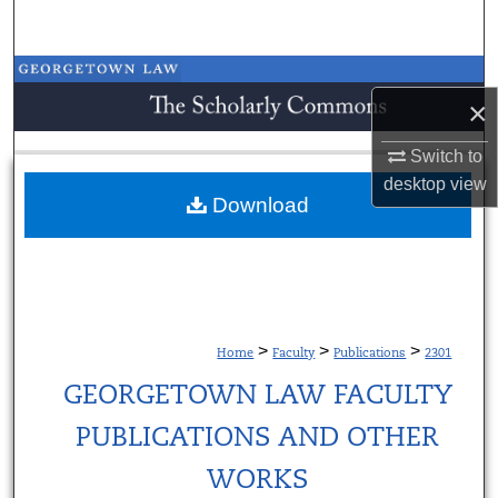
Search
Browse Collections
×
My Account
Switch to
desktop
view
About
Download
Digital Commons Network™
>
>
>
Home
Faculty
Publications
2301
GEORGETOWN LAW FACULTY
PUBLICATIONS AND OTHER
WORKS