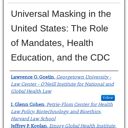
Universal Masking in the
United States: The Role
of Mandates, Health
Education, and the CDC
Authors
Lawrence O. Gostin
,
Georgetown University -
Law Center - O'Neill Institute for National and
Global Health Law
Follow
I. Glenn Cohen
,
Petrie-Flom Center for Health
Law Policy, Biotechnology, and Bioethics,
Harvard Law School
Jeffrey P. Koplan
,
Emory Global Health Institute,