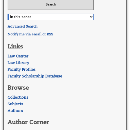
Advanced Search
Notify me via email or
RSS
Links
Law Center
Law Library
Faculty Profiles
Faculty Scholarship Database
Browse
Collections
Subjects
Authors
Author Corner