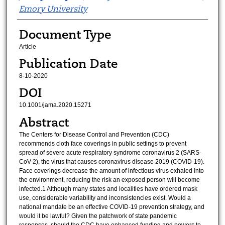
Emory University
Document Type
Article
Publication Date
8-10-2020
DOI
10.1001/jama.2020.15271
Abstract
The Centers for Disease Control and Prevention (CDC)
recommends cloth face coverings in public settings to prevent
spread of severe acute respiratory syndrome coronavirus 2 (SARS-
CoV-2), the virus that causes coronavirus disease 2019 (COVID-19).
Face coverings decrease the amount of infectious virus exhaled into
the environment, reducing the risk an exposed person will become
infected.1 Although many states and localities have ordered mask
use, considerable variability and inconsistencies exist. Would a
national mandate be an effective COVID-19 prevention strategy, and
would it be lawful? Given the patchwork of state pandemic
responses, should the CDC have enhanced funding and powers to