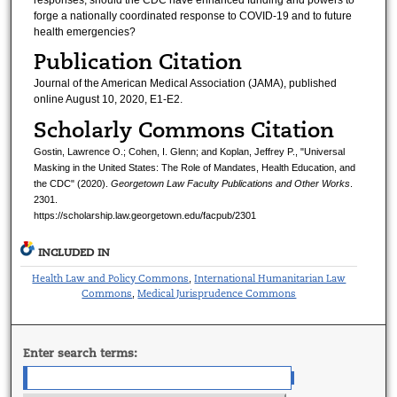
forge a nationally coordinated response to COVID-19 and to future
health emergencies?
Publication Citation
Journal of the American Medical Association (JAMA), published
online August 10, 2020, E1-E2.
Scholarly Commons Citation
Gostin, Lawrence O.; Cohen, I. Glenn; and Koplan, Jeffrey P., "Universal
Masking in the United States: The Role of Mandates, Health Education, and
the CDC" (2020).
Georgetown Law Faculty Publications and Other Works
.
2301.
https://scholarship.law.georgetown.edu/facpub/2301
INCLUDED IN
Health Law and Policy Commons
International Humanitarian Law
,
Commons
Medical Jurisprudence Commons
,
Enter search terms: