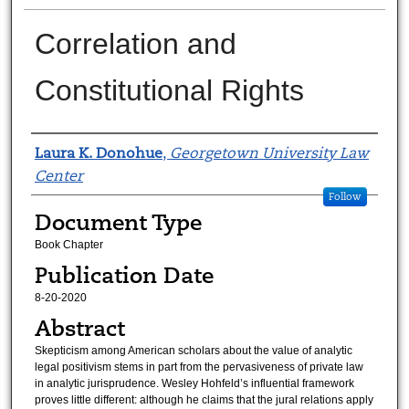
Correlation and
Constitutional Rights
Authors
Laura K. Donohue
,
Georgetown University Law
Center
Follow
Document Type
Book Chapter
Publication Date
8-20-2020
Abstract
Skepticism among American scholars about the value of analytic
legal positivism stems in part from the pervasiveness of private law
in analytic jurisprudence. Wesley Hohfeld’s influential framework
proves little different: although he claims that the jural relations apply