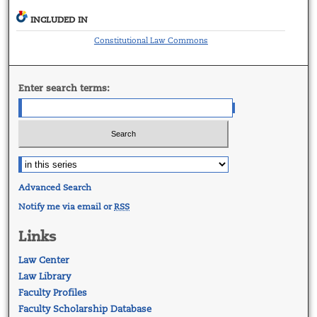
INCLUDED IN
Constitutional Law Commons
Enter search terms:
Advanced Search
Notify me via email or
RSS
Links
Law Center
Law Library
Faculty Profiles
Faculty Scholarship Database