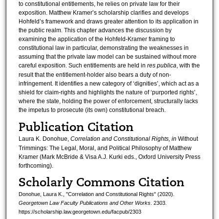
to constitutional entitlements, he relies on private law for their
exposition. Matthew Kramer’s scholarship clarifies and develops
Hohfeld’s framework and draws greater attention to its application in
the public realm. This chapter advances the discussion by
examining the application of the Hohfeld-Kramer framing to
constitutional law in particular, demonstrating the weaknesses in
assuming that the private law model can be sustained without more
careful exposition. Such entitlements are held in
res publica
, with the
result that the entitlement-holder also bears a duty of non-
infringement. It identifies a new category of ‘dignities’, which act as a
shield for claim-rights and highlights the nature of ‘purported rights’,
where the state, holding the power of enforcement, structurally lacks
the impetus to prosecute (its own) constitutional breach.
Publication Citation
Laura K. Donohue,
Correlation and Constitutional Rights, in
Without
Trimmings: The Legal, Moral, and Political Philosophy of Matthew
Kramer (Mark McBride & Visa A.J. Kurki eds., Oxford University Press
forthcoming).
Scholarly Commons Citation
Donohue, Laura K., "Correlation and Constitutional Rights" (2020).
Georgetown Law Faculty Publications and Other Works
. 2303.
https://scholarship.law.georgetown.edu/facpub/2303