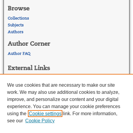
Browse
Collections
Subjects
Authors
Author Corner
Author FAQ
External Links
Georgetown Law
Georgetown Law Library
We use cookies that are necessary to make our site
Law Faculty Profiles
work. We may also use additional cookies to analyze,
improve, and personalize our content and your digital
experience. You can manage your cookie preferences
using the
Cookie settings
link. For more information,
see our
Cookie Policy