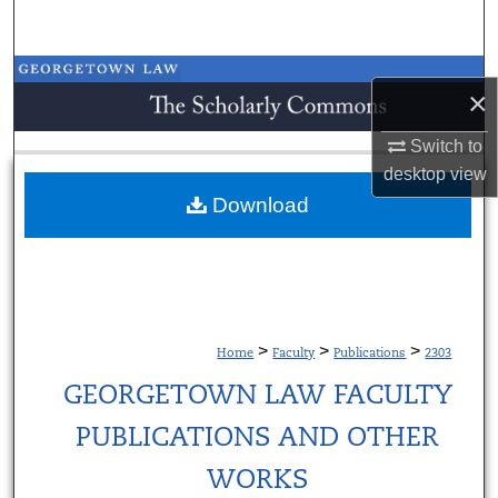
Search
Browse Collections
×
My Account
Switch to
desktop
view
About
Download
Digital Commons Network™
>
>
>
Home
Faculty
Publications
2303
GEORGETOWN LAW FACULTY
PUBLICATIONS AND OTHER
WORKS