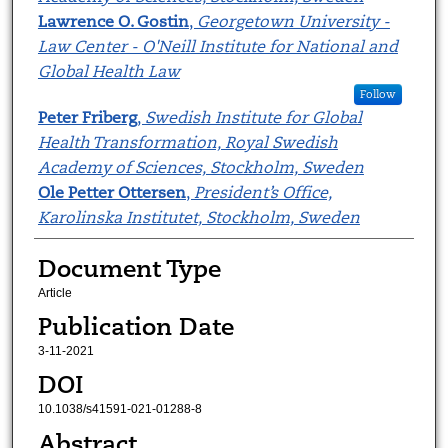
Lawrence O. Gostin
,
Georgetown University -
Law Center - O'Neill Institute for National and
Global Health Law
Follow
Peter Friberg
,
Swedish Institute for Global
Health Transformation, Royal Swedish
Academy of Sciences, Stockholm, Sweden
Ole Petter Ottersen
,
President’s Office,
Karolinska Institutet, Stockholm, Sweden
Document Type
Article
Publication Date
3-11-2021
DOI
10.1038/s41591-021-01288-8
Abstract