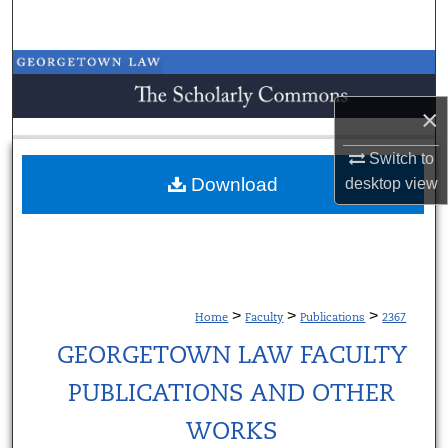
Search
Browse Collections
×
My Account
Switch to
About
Download
desktop
view
Digital Commons Network™
>
>
>
Home
Faculty
Publications
2367
GEORGETOWN LAW FACULTY
PUBLICATIONS AND OTHER
WORKS