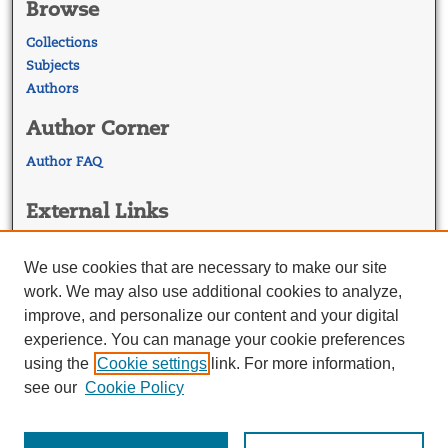
Browse
Collections
Subjects
Authors
Author Corner
Author FAQ
External Links
Georgetown Law
Georgetown Law Library
We use cookies that are necessary to make our site
Law Faculty Profiles
work. We may also use additional cookies to analyze,
improve, and personalize our content and your digital
experience. You can manage your cookie preferences
using the
Cookie settings
link. For more information,
see our
Cookie Policy