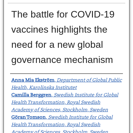
The battle for COVID-19
vaccines highlights the
need for a new global
governance mechanism
Authors
Anna Mia Ekström
,
Department of Global Public
Health, Karolinska Institutet
Camilla Berggren
,
Swedish Institute for Global
Health Transformation, Royal Swedish
Academy of Sciences, Stockholm, Sweden
Göran Tomson
,
Swedish Institute for Global
Health Transformation, Royal Swedish
Academy of Sciences, Stockholm, Sweden