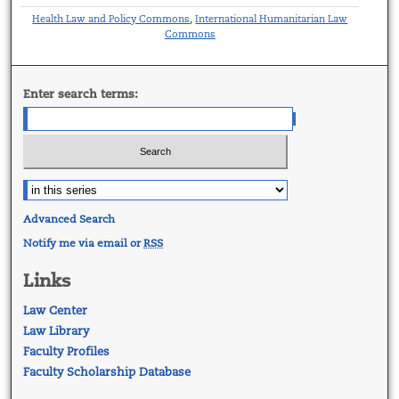
Health Law and Policy Commons
International Humanitarian Law
,
Commons
Enter search terms:
Advanced Search
Notify me via email or
RSS
Links
Law Center
Law Library
Faculty Profiles
Faculty Scholarship Database