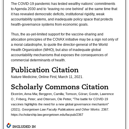
The COVID-19 pandemic has tested wealthy nations’ commitments
to Agenda 2030 and to ‘leaving no one behind’ at the same time that
it has revealed democratic deficits, institutional rigidity, weak
accountability systems, and inadequate policy space that protects
health-governance systems from economic goals.
Thus, the as-yet-limited support for the vaccine-sharing and
allocation principles of the COVAX initiative may be a sign not only of
a moral catastrophe, to quote the director-general of the World
Health Organization (WHO), but also of inadequate global
accountability mechanisms that exposes the consequences of
commercial determinants of health.
Publication Citation
Nature Medicine, Online First, March 11, 2021.
Scholarly Commons Citation
Ekström, Anna Mia; Berggren, Camilla; Tomson, Göran; Gostin, Lawrence
O.; Friberg, Peter; and Ottersen, Ole Petter, "The battle for COVID-19
vaccines highlights the need for a new global governance mechanism"
(2021).
Georgetown Law Faculty Publications and Other Works
. 2367.
https://scholarship.law.georgetown.edu/facpub/2367
INCLUDED IN