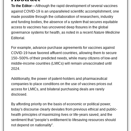
To the Editor
—Although the rapid development of several vaccines
against COVID-19 is an unparalleled scientific accomplishment, one
made possible through the collaboration of researchers, industry
and funding bodies, the absence of a system that secures equitable
access to vaccines has uncovered deep fissures in the global
governance systems for health, as noted in a recent
Nature Medicine
Editorial.
For example, advance purchase agreements for vaccines against
COVID-19 have favored affluent countries, allowing them to secure
150–500% of their predicted needs, while many citizens of low-and
middle-income countries (LMICs) will remain unvaccinated until
2024.
Additionally, the power of patent-holders and pharmaceutical
companies to place conditions on the use of vaccines prices out
access for LMICs, and bilateral purchasing deals are rarely
disclosed.
By affording priority on the basis of economic or political power,
today’s discourse clearly deviates from previous ethical and public-
health principles of maximizing lives or life-years saved, and the
sentiment that “people’s entitlement to lifesaving resources should
not depend on nationality”.