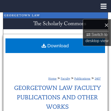
Menu
Home
Search
×
Browse Collections
Switch to
desktop
view
My Account
Download
About
Digital Commons Network™
>
>
>
Home
Faculty
Publications
2407
GEORGETOWN LAW FACULTY
PUBLICATIONS AND OTHER
WORKS