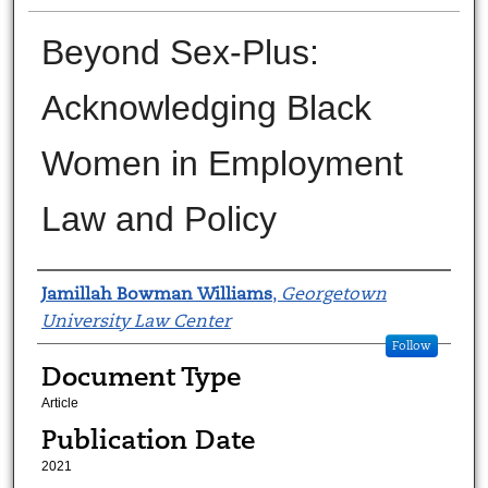
Beyond Sex-Plus:
Acknowledging Black
Women in Employment
Law and Policy
Authors
Jamillah Bowman Williams
,
Georgetown
University Law Center
Follow
Document Type
Article
Publication Date
2021