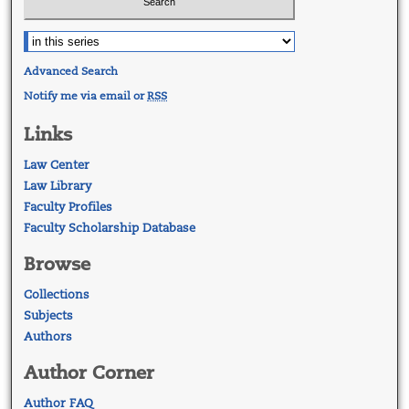
Advanced Search
Notify me via email or
RSS
Links
Law Center
Law Library
Faculty Profiles
Faculty Scholarship Database
Browse
Collections
Subjects
Authors
Author Corner
Author FAQ