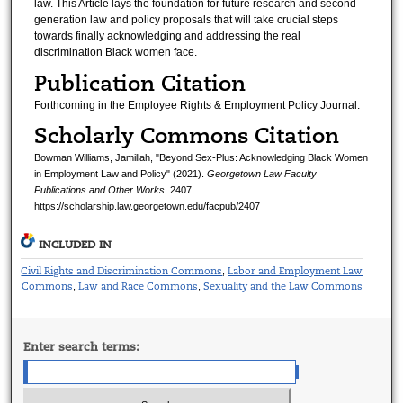
law. This Article lays the foundation for future research and second
generation law and policy proposals that will take crucial steps
towards finally acknowledging and addressing the real
discrimination Black women face.
Publication Citation
Forthcoming in the Employee Rights & Employment Policy Journal.
Scholarly Commons Citation
Bowman Williams, Jamillah, "Beyond Sex-Plus: Acknowledging Black Women
in Employment Law and Policy" (2021).
Georgetown Law Faculty
Publications and Other Works
. 2407.
https://scholarship.law.georgetown.edu/facpub/2407
INCLUDED IN
Civil Rights and Discrimination Commons
Labor and Employment Law
,
Commons
Law and Race Commons
Sexuality and the Law Commons
,
,
Enter search terms: