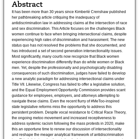
Abstract
It has been more than 30 years since Kimberlé Crenshaw published
her pathbreaking article critiquing the inadequacy of
antidiscrimination law in addressing claims at the intersection of race
and sex discrimination. This Article focuses on the challenges Black
women continue to face when bringing intersectional claims, despite
experiencing high rates of discrimination and harassment. The new
status quo has not resolved the problems that she documented, and
has introduced a set of second generation intersectionality issues.
Most significantly, many courts now recognize that Black women
experience discrimination differently than do white women or Black
men. Yet, despite the professionally and psychologically disabling
consequences of such discrimination, judges have failed to develop
a new analytic paradigm for addressing intersectional claims under
Title VII. Likewise, Congress has failed to offer a legislative solution,
and the Equal Employment Opportunity Commission provides scant
guidance for employees, employers, and attorneys attempting to
navigate these claims. Even the recent flurry of #MeToo-inspired
state legislative reforms miss the opportunity to address this
persistent problem. Despite vocal resistance to Critical Race Theory,
the ongoing metoo movement and increased receptiveness to
address systemic racism following the mass protests in 2020, make
this an opportune time to renew our discussion of intersectionality
and reshape the meager analytical framework of antidiscrimination