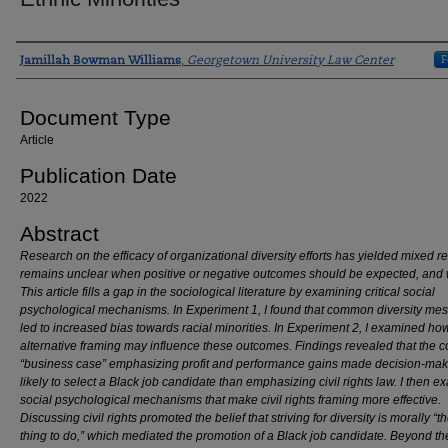
Authors
F
Jamillah Bowman Williams
,
Georgetown University Law Center
Document Type
Article
Publication Date
2022
Abstract
Research on the efficacy of organizational diversity efforts has yielded mixed res
remains unclear when positive or negative outcomes should be expected, and 
This article fills a gap in the sociological literature by examining critical social
psychological mechanisms. In Experiment 1, I found that common diversity me
led to increased bias towards racial minorities. In Experiment 2, I examined ho
alternative framing may influence these outcomes. Findings revealed that the
“business case” emphasizing profit and performance gains made decision-mak
likely to select a Black job candidate than emphasizing civil rights law. I then 
social psychological mechanisms that make civil rights framing more effective.
Discussing civil rights promoted the belief that striving for diversity is morally “th
thing to do,” which mediated the promotion of a Black job candidate. Beyond th