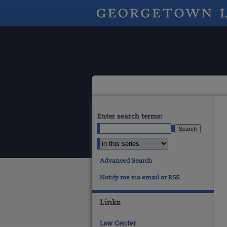
Enter search terms:
Advanced Search
Notify me via email or
RSS
Links
Law Center