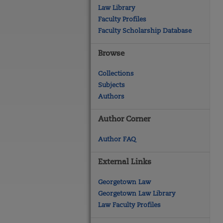
Law Library
Faculty Profiles
Faculty Scholarship Database
Browse
Collections
Subjects
Authors
Author Corner
Author FAQ
External Links
Georgetown Law
Georgetown Law Library
Law Faculty Profiles