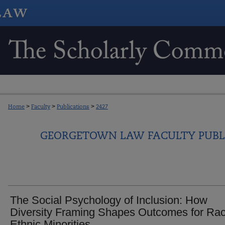
Home
>
Faculty
>
Publications
>
2427
GEORGETOWN LAW FACULTY PUBL
The Social Psychology of Inclusion: How
Diversity Framing Shapes Outcomes for Rac
Ethnic Minorities