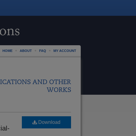
HOME
ABOUT
FAQ
MY ACCOUNT
ICATIONS AND OTHER
WORKS
Download
ial-