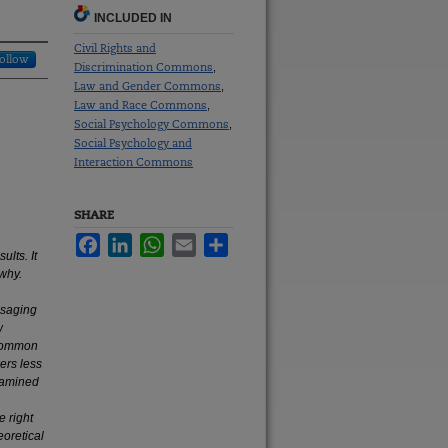
INCLUDED IN
Civil Rights and
ollow
Discrimination Commons
,
Law and Gender Commons
,
Law and Race Commons
,
Social Psychology Commons
,
Social Psychology and
Interaction Commons
SHARE
Facebook
LinkedIn
WhatsApp
Email
Share
ults. It
why.
ssaging
w
 common
ers less
examined
e right
eoretical