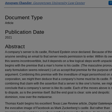
Authors
F
Anupam Chander
,
Georgetown University Law Center
Document Type
Article
Publication Date
2021
Abstract
A company’s server is its castle, Richard Epstein once declared. Because of thi
anyone sending an email to that server needs permission to enter. Within its ow
this seems incontrovertible, but it depends on a few logical steps worth unpackin
begins with the premise that a man’s home is his castle. (The masculine pronou
early formulation seems relevant.) Let us accept that premise for the purpose of
argument. Combining this premise with the investiture of legal personhood on 
corporation, we might then deduce that a
company
’s home must be its castle. Fi
combining that claim with the assertion that a server is like one’s home, we mig
conclude that a company’s server is like its castle. Each of the moves above is 
to dispute, as is the premise itself. But the end goal is clear: sole and despotic
dominion, now over the metaverse.
Thomas Kadri begins his excellent
Texas Law Review
article,
Digital Gatekeep
the evocative image of Facebook as Mark Zuckerberg’s castle. But rather than