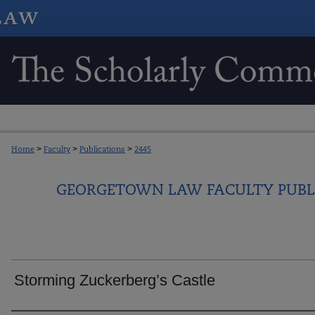
Home
>
Faculty
>
Publications
>
2445
GEORGETOWN LAW FACULTY PUBL
Storming Zuckerberg’s Castle