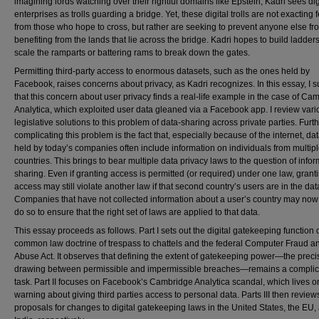
imagining lords watching over their rightful domains like Epstein, Kadri sees dig
enterprises as trolls guarding a bridge. Yet, these digital trolls are not exacting 
from those who hope to cross, but rather are seeking to prevent anyone else fr
benefiting from the lands that lie across the bridge. Kadri hopes to build ladders
scale the ramparts or battering rams to break down the gates.
Permitting third-party access to enormous datasets, such as the ones held by
Facebook, raises concerns about privacy, as Kadri recognizes. In this essay, I 
that this concern about user privacy finds a real-life example in the case of Ca
Analytica, which exploited user data gleaned via a Facebook app. I review vari
legislative solutions to this problem of data-sharing across private parties. Furt
complicating this problem is the fact that, especially because of the internet, da
held by today’s companies often include information on individuals from multip
countries. This brings to bear multiple data privacy laws to the question of info
sharing. Even if granting access is permitted (or required) under one law, grant
access may still violate another law if that second country’s users are in the da
Companies that have not collected information about a user’s country may now
do so to ensure that the right set of laws are applied to that data.
This essay proceeds as follows. Part I sets out the digital gatekeeping function o
common law doctrine of trespass to chattels and the federal Computer Fraud a
Abuse Act. It observes that defining the extent of gatekeeping power—the precis
drawing between permissible and impermissible breaches—remains a compli
task. Part II focuses on Facebook’s Cambridge Analytica scandal, which lives o
warning about giving third parties access to personal data. Parts III then review
proposals for changes to digital gatekeeping laws in the United States, the EU,