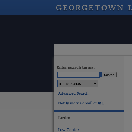
Enter search terms:
Advanced Search
Notify me via email or
RSS
Links
Law Center