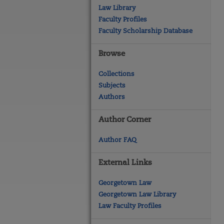
Law Library
Faculty Profiles
Faculty Scholarship Database
Browse
Collections
Subjects
Authors
Author Corner
Author FAQ
External Links
Georgetown Law
Georgetown Law Library
Law Faculty Profiles