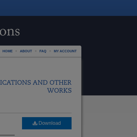
HOME
ABOUT
FAQ
MY ACCOUNT
ICATIONS AND OTHER
WORKS
Download