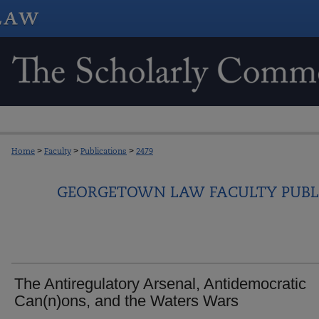
Home
>
Faculty
>
Publications
>
2479
GEORGETOWN LAW FACULTY PUBL
The Antiregulatory Arsenal, Antidemocratic
Can(n)ons, and the Waters Wars