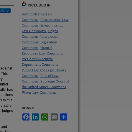
INCLUDED IN
ollow
Administrative Law
Commons
Construction Law
,
Commons
Environmental
,
Law Commons
Judges
,
Commons
Jurisdiction
,
Commons
Legislation
,
Commons
Natural
,
Resources Law Commons
,
President/Executive
Department Commons
,
 against
Public Law and Legal Theory
 This
Commons
Rule of Law
,
ry
Commons
Supreme Court of
,
United
the United States Commons
,
ally, has
Water Law Commons
tections
 in this
gulatory
SHARE
c judges
Facebook
LinkedIn
WhatsApp
Email
Share
, and