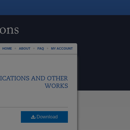
HOME
ABOUT
FAQ
MY ACCOUNT
ICATIONS AND OTHER
WORKS
Download