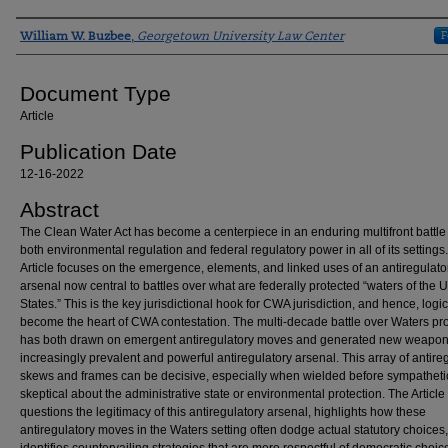
Authors
F
William W. Buzbee
,
Georgetown University Law Center
Document Type
Article
Publication Date
12-16-2022
Abstract
The Clean Water Act has become a centerpiece in an enduring multifront battle
both environmental regulation and federal regulatory power in all of its settings.
Article focuses on the emergence, elements, and linked uses of an antiregulato
arsenal now central to battles over what are federally protected “waters of the 
States.” This is the key jurisdictional hook for CWA jurisdiction, and hence, logic
become the heart of CWA contestation. The multi-decade battle over Waters pro
has both drawn on emergent antiregulatory moves and generated new weapons
increasingly prevalent and powerful antiregulatory arsenal. This array of antire
skews and frames can be decisive, especially when wielded before sympatheti
skeptical about the administrative state or environmental protection. The Article
questions the legitimacy of this antiregulatory arsenal, highlights how these
antiregulatory moves in the Waters setting often dodge actual statutory choices