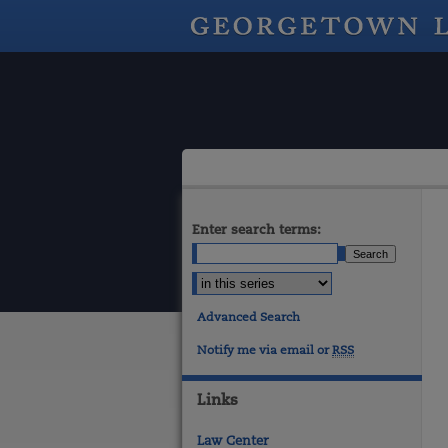
Enter search terms:
Advanced Search
Notify me via email or
RSS
Links
Law Center