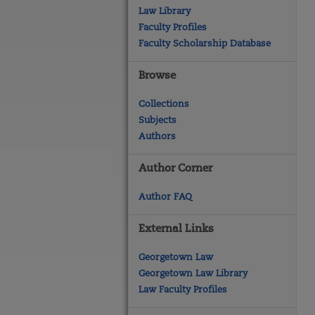
Law Library
Faculty Profiles
Faculty Scholarship Database
Browse
Collections
Subjects
Authors
Author Corner
Author FAQ
External Links
Georgetown Law
Georgetown Law Library
Law Faculty Profiles