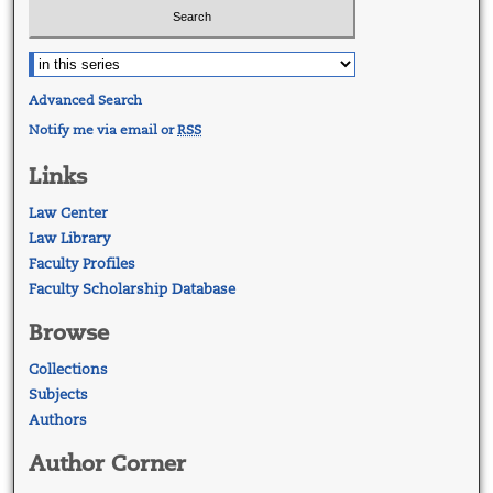
Advanced Search
Notify me via email or
RSS
Links
Law Center
Law Library
Faculty Profiles
Faculty Scholarship Database
Browse
Collections
Subjects
Authors
Author Corner