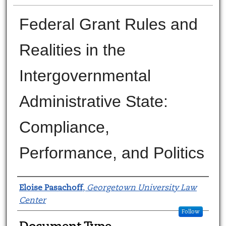
Federal Grant Rules and
Realities in the
Intergovernmental
Administrative State:
Compliance,
Performance, and Politics
Authors
Eloise Pasachoff
,
Georgetown University Law
Center
Follow
Document Type