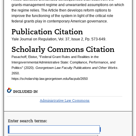
grants-management regime and unwarranted assumptions on which
the regime relies. The Article then develops reform options to
improve the functioning of the system in light of the critical role
federal grants play in contemporary American governance.
Publication Citation
Yale Journal on Regulation, Vol. 37, Issue 2, Pp. 573-649.
Scholarly Commons Citation
Pasachoff, Eloise, "Federal Grant Rules and Realities in the
Intergovernmental Administrative State: Compliance, Performance, and
Politics" (2020).
Georgetown Law Faculty Publications and Other Works
.
2650.
https://scholarship.law.georgetown.edu/facpub/2650
INCLUDED IN
Administrative Law Commons
Enter search terms: