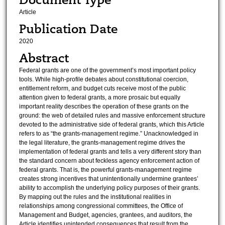
Article
Publication Date
2020
Abstract
Federal grants are one of the government’s most important policy
tools. While high-profile debates about constitutional coercion,
entitlement reform, and budget cuts receive most of the public
attention given to federal grants, a more prosaic but equally
important reality describes the operation of these grants on the
ground: the web of detailed rules and massive enforcement structure
devoted to the administrative side of federal grants, which this Article
refers to as “the grants-management regime.” Unacknowledged in
the legal literature, the grants-management regime drives the
implementation of federal grants and tells a very different story than
the standard concern about feckless agency enforcement action of
federal grants. That is, the powerful grants-management regime
creates strong incentives that unintentionally undermine grantees’
ability to accomplish the underlying policy purposes of their grants.
By mapping out the rules and the institutional realities in
relationships among congressional committees, the Office of
Management and Budget, agencies, grantees, and auditors, the
Article identifies unintended consequences that result from the