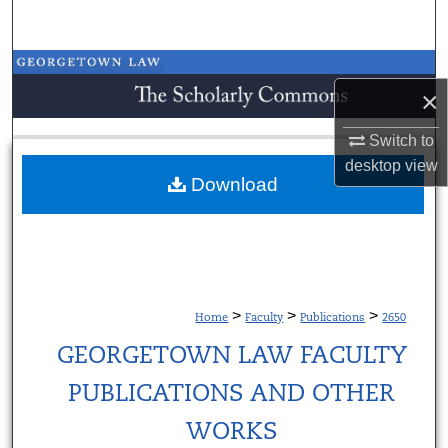
Search
Browse Collections
×
My Account
Switch to
desktop
view
About
Download
Digital Commons Network™
>
>
>
Home
Faculty
Publications
2650
GEORGETOWN LAW FACULTY
PUBLICATIONS AND OTHER
WORKS