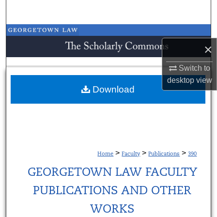
Search
Browse Collections
×
My Account
Switch to
desktop
view
About
Download
Digital Commons Network™
>
>
>
Home
Faculty
Publications
390
GEORGETOWN LAW FACULTY
PUBLICATIONS AND OTHER
WORKS