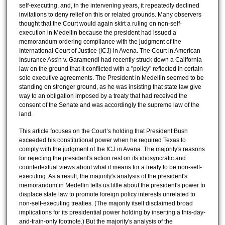
self-executing, and, in the intervening years, it repeatedly declined
invitations to deny relief on this or related grounds. Many observers
thought that the Court would again skirt a ruling on non-self-
execution in Medellin because the president had issued a
memorandum ordering compliance with the judgment of the
International Court of Justice (ICJ) in Avena. The Court in American
Insurance Ass'n v. Garamendi had recently struck down a California
law on the ground that it conflicted with a "policy" reflected in certain
sole executive agreements. The President in Medellin seemed to be
standing on stronger ground, as he was insisting that state law give
way to an obligation imposed by a treaty that had received the
consent of the Senate and was accordingly the supreme law of the
land.
This article focuses on the Court’s holding that President Bush
exceeded his constitutional power when he required Texas to
comply with the judgment of the ICJ in Avena. The majority's reasons
for rejecting the president's action rest on its idiosyncratic and
countertextual views about what it means for a treaty to be non-self-
executing. As a result, the majority's analysis of the president's
memorandum in Medellin tells us little about the president's power to
displace state law to promote foreign policy interests unrelated to
non-self-executing treaties. (The majority itself disclaimed broad
implications for its presidential power holding by inserting a this-day-
and-train-only footnote.) But the majority's analysis of the