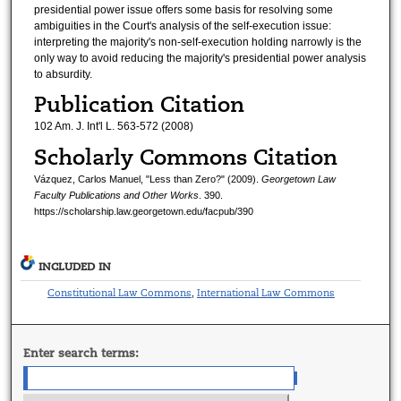
presidential power issue offers some basis for resolving some
ambiguities in the Court's analysis of the self-execution issue:
interpreting the majority's non-self-execution holding narrowly is the
only way to avoid reducing the majority's presidential power analysis
to absurdity.
Publication Citation
102 Am. J. Int'l L. 563-572 (2008)
Scholarly Commons Citation
Vázquez, Carlos Manuel, "Less than Zero?" (2009).
Georgetown Law
Faculty Publications and Other Works
. 390.
https://scholarship.law.georgetown.edu/facpub/390
INCLUDED IN
Constitutional Law Commons
International Law Commons
,
Enter search terms: