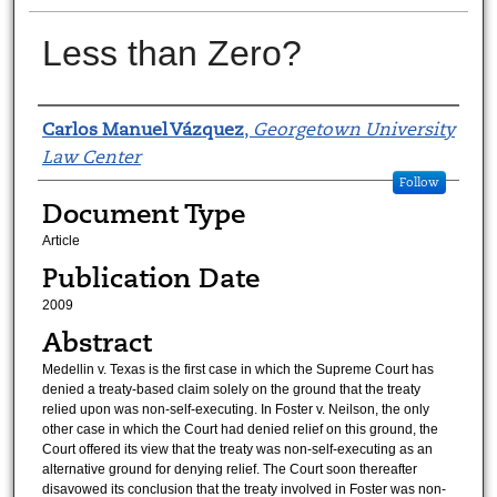
Less than Zero?
Authors
Carlos Manuel Vázquez
,
Georgetown University
Law Center
Follow
Document Type
Article
Publication Date
2009
Abstract
Medellin v. Texas is the first case in which the Supreme Court has
denied a treaty-based claim solely on the ground that the treaty
relied upon was non-self-executing. In Foster v. Neilson, the only
other case in which the Court had denied relief on this ground, the
Court offered its view that the treaty was non-self-executing as an
alternative ground for denying relief. The Court soon thereafter
disavowed its conclusion that the treaty involved in Foster was non-