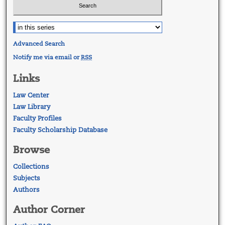
Advanced Search
Notify me via email or
RSS
Links
Law Center
Law Library
Faculty Profiles
Faculty Scholarship Database
Browse
Collections
Subjects
Authors
Author Corner