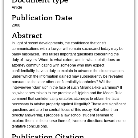
Article
Publication Date
2008
Abstract
In light of recent developments, the confidence that one's
communications with a lawyer will remain sacrosanct today may be
badly misplaced. This raises important questions concerning the
duty of lawyers: When, to what extent, and in what detail, does an
attorney communicating with someone who may expect
confidentiality, have a duty to explain in advance the circumstances
under which the information gained may subsequently be revealed
pursuant to these or other confidentiality loopholes? Will the
interviewee “clam up” in the face of such Miranda-like warnings? If
so, what does this do to the premise of Upjohn and the Model Rule
comment that confidentiality enables attorneys to obtain the facts
necessary to advise properly against illegality? These are significant
questions and are the central focus of this essay. But rather than
directly answering, I propose a law school student seminar to
explore them. In the course thereof, I venture directions toward some
tentative conclusions.
Publication Citation