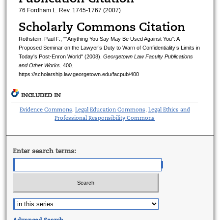
76 Fordham L. Rev. 1745-1767 (2007)
Scholarly Commons Citation
Rothstein, Paul F., ""Anything You Say May Be Used Against You": A
Proposed Seminar on the Lawyer’s Duty to Warn of Confidentiality’s Limits in
Today's Post-Enron World" (2008).
Georgetown Law Faculty Publications
and Other Works
. 400.
https://scholarship.law.georgetown.edu/facpub/400
INCLUDED IN
Evidence Commons
Legal Education Commons
Legal Ethics and
,
,
Professional Responsibility Commons
Enter search terms:
Advanced Search