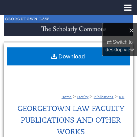
Menu
Home
Search
×
Browse Collections
Switch to
desktop
view
My Account
Download
About
Digital Commons Network™
>
>
>
Home
Faculty
Publications
400
GEORGETOWN LAW FACULTY
PUBLICATIONS AND OTHER
WORKS