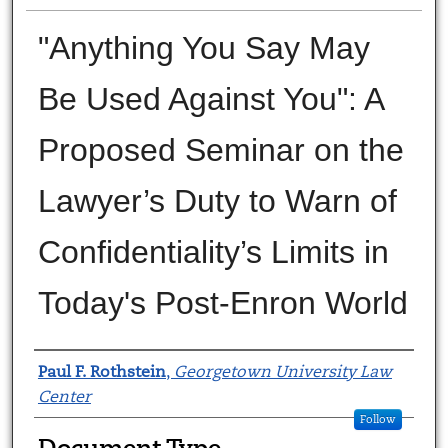
"Anything You Say May
Be Used Against You": A
Proposed Seminar on the
Lawyer’s Duty to Warn of
Confidentiality’s Limits in
Today's Post-Enron World
Authors
Paul F. Rothstein
,
Georgetown University Law
Center
Follow
Document Type