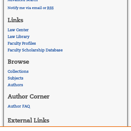
Notify me via email or
RSS
Links
Law Center
Law Library
Faculty Profiles
Faculty Scholarship Database
Browse
Collections
Subjects
Authors
Author Corner
Author FAQ
External Links
Georgetown Law