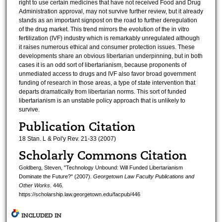
right to use certain medicines that have not received Food and Drug
Administration approval, may not survive further review, but it already
stands as an important signpost on the road to further deregulation
of the drug market. This trend mirrors the evolution of the in vitro
fertilization (IVF) industry which is remarkably unregulated although
it raises numerous ethical and consumer protection issues. These
developments share an obvious libertarian underpinning, but in both
cases it is an odd sort of libertarianism, because proponents of
unmediated access to drugs and IVF also favor broad government
funding of research in those areas, a type of state intervention that
departs dramatically from libertarian norms. This sort of funded
libertarianism is an unstable policy approach that is unlikely to
survive.
Publication Citation
18 Stan. L & Pol'y Rev. 21-33 (2007)
Scholarly Commons Citation
Goldberg, Steven, "Technology Unbound: Will Funded Libertarianism
Dominate the Future?" (2007).
Georgetown Law Faculty Publications and
Other Works
. 446.
https://scholarship.law.georgetown.edu/facpub/446
INCLUDED IN