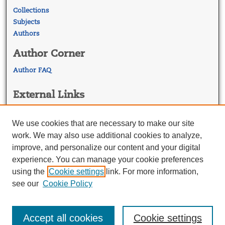
Collections
Subjects
Authors
Author Corner
Author FAQ
External Links
Georgetown Law
Georgetown Law Library
We use cookies that are necessary to make our site
Law Faculty Profiles
work. We may also use additional cookies to analyze,
improve, and personalize our content and your digital
experience. You can manage your cookie preferences
using the
Cookie settings
link. For more information,
see our
Cookie Policy
Accept all cookies
Cookie settings