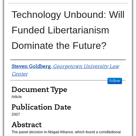
Technology Unbound: Will
Funded Libertarianism
Dominate the Future?
Authors
Steven Goldberg
,
Georgetown University Law
Center
Follow
Document Type
Article
Publication Date
2007
Abstract
The panel decision in Abigail Alliance, which found a constitutional