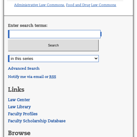
Administrative Law Commons
Food and Drug Law Commons
,
Enter search terms:
Advanced Search
Notify me via email or
RSS
Links
Law Center
Law Library
Faculty Profiles
Faculty Scholarship Database
Browse