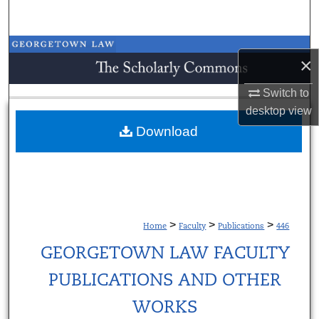
Search
Browse Collections
×
My Account
Switch to
desktop
view
About
Download
Digital Commons Network™
>
>
>
Home
Faculty
Publications
446
GEORGETOWN LAW FACULTY
PUBLICATIONS AND OTHER
WORKS