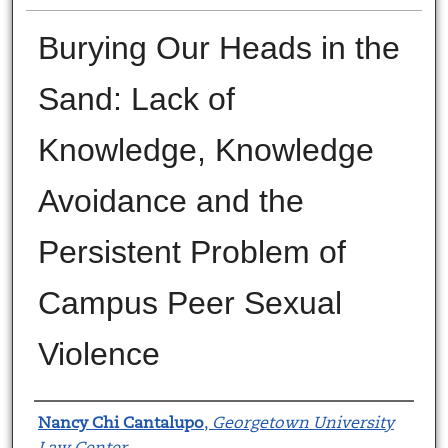
Burying Our Heads in the
Sand: Lack of
Knowledge, Knowledge
Avoidance and the
Persistent Problem of
Campus Peer Sexual
Violence
Authors
Nancy Chi Cantalupo
,
Georgetown University
Law Center