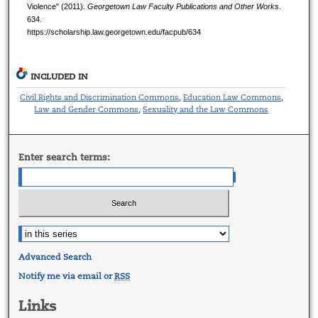
Violence" (2011).
Georgetown Law Faculty Publications and Other Works
.
634.
https://scholarship.law.georgetown.edu/facpub/634
INCLUDED IN
Civil Rights and Discrimination Commons
Education Law Commons
,
,
Law and Gender Commons
Sexuality and the Law Commons
,
Enter search terms:
Advanced Search
Notify me via email or
RSS
Links