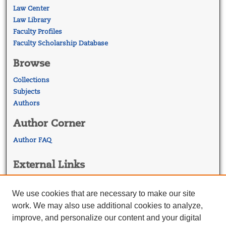
Law Center
Law Library
Faculty Profiles
Faculty Scholarship Database
Browse
Collections
Subjects
Authors
Author Corner
Author FAQ
External Links
Georgetown Law
Georgetown Law Library
We use cookies that are necessary to make our site
Law Faculty Profiles
work. We may also use additional cookies to analyze,
improve, and personalize our content and your digital