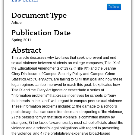
Follow
Document Type
Article
Publication Date
Spring 2011
Abstract
This article discusses why two laws that seek to prevent and end
sexual violence between students on college campuses, Title IX of
the Educational Amendments of 1972 ("Title IX") and the Jeanne
Clery Disclosure of Campus Security Policy and Campus Crime
Statistics Act ("Clery Act"), are failing to fulfill that goal and how these
legal regimes can be improved to reach this goal. It explicates how
Title IX and the Clery Act ignore or exacerbate a series of
"information problems" that create incentives for schools to "bury
their heads in the sand" with regard to campus peer sexual violence.
These information problems include: 1) the damage to a school's
public image that can come from increased reporting of the violence;
2) the persistent myth that such violence is committed mainly by
strangers; 3) the lack of awareness by most school officials about the
violence and a school's legal obligations with regard to preventing
the violence; and 4) the prohibitively expensive broad-based