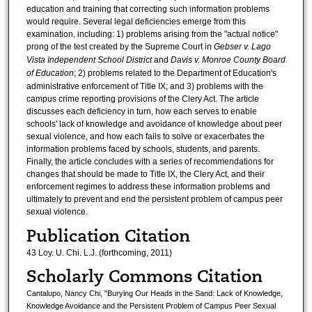
education and training that correcting such information problems
would require. Several legal deficiencies emerge from this
examination, including: 1) problems arising from the "actual notice"
prong of the test created by the Supreme Court in
Gebser v. Lago
Vista Independent School District
and
Davis v. Monroe County Board
of Education
; 2) problems related to the Department of Education's
administrative enforcement of Title IX; and 3) problems with the
campus crime reporting provisions of the Clery Act. The article
discusses each deficiency in turn, how each serves to enable
schools' lack of knowledge and avoidance of knowledge about peer
sexual violence, and how each fails to solve or exacerbates the
information problems faced by schools, students, and parents.
Finally, the article concludes with a series of recommendations for
changes that should be made to Title IX, the Clery Act, and their
enforcement regimes to address these information problems and
ultimately to prevent and end the persistent problem of campus peer
sexual violence.
Publication Citation
43 Loy. U. Chi. L.J. (forthcoming, 2011)
Scholarly Commons Citation
Cantalupo, Nancy Chi, "Burying Our Heads in the Sand: Lack of Knowledge,
Knowledge Avoidance and the Persistent Problem of Campus Peer Sexual