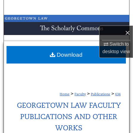
Search
Browse Collections
×
My Account
Switch to
About
desktop
view
Download
Digital Commons Network™
>
>
>
Home
Faculty
Publications
634
GEORGETOWN LAW FACULTY
PUBLICATIONS AND OTHER
WORKS