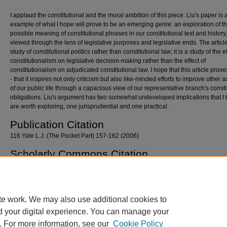
I applaud the constitutional and the moral ambition of this piece. Liu's paper is a
example of what I hope will prove to be an emerging genre: an exploration of t
possible meaning of constitutional phrases in our constitutional text and history
viewed through the lens of legislative purposes and legislative ends. The article
study of constitutional politics rather than constitutional law; it is a study of the ef
constitutionalism on legislative decision-making rather than the effect of
constitutionalism on adjudicated constitutional law. I hope that this article prov
- that it inspires not only criticism but also like-minded efforts to improve other 
of our public life through a capacious view of our representative branch's consti
obligations. Liu's argument has two somewhat undeveloped implications that I 
are worth exploring, one jurisprudential and one practical.
Publication Citation
116 Yale L.J. (The Pocket Part) 157-162 (2006)
Scholarly Commons Citation
West, Robin, "A Response to Goodwin Liu" (2006).
Georgetown Law Faculty Publication
Other Works
. 636.
https://scholarship.law.georgetown.edu/facpub/636
te work. We may also use additional cookies to
d your digital experience. You can manage your
. For more information, see our
Cookie Policy