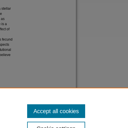
 stellar
he
, as
 is a
fect of
es fecund
aspects
tutional
believe
s and
Accept all cookies