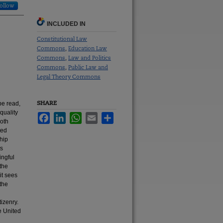
ollow
INCLUDED IN
Constitutional Law
Commons
Education Law
,
Commons
Law and Politics
,
Commons
Public Law and
,
Legal Theory Commons
SHARE
be read,
-quality
Facebook
LinkedIn
WhatsApp
Email
Share
both
ted
hip
ts
ingful
 the
it sees
 the
izenry.
e United