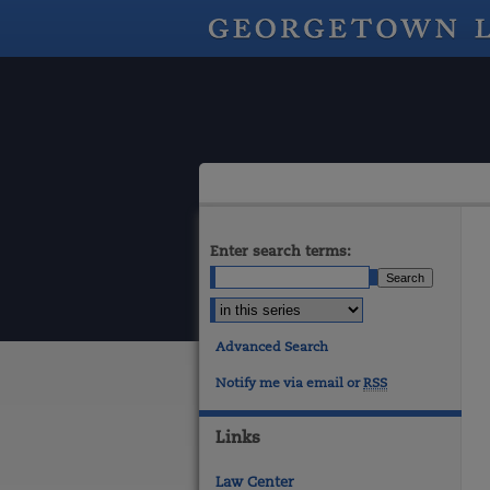
Enter search terms:
Advanced Search
Notify me via email or
RSS
Links
Law Center