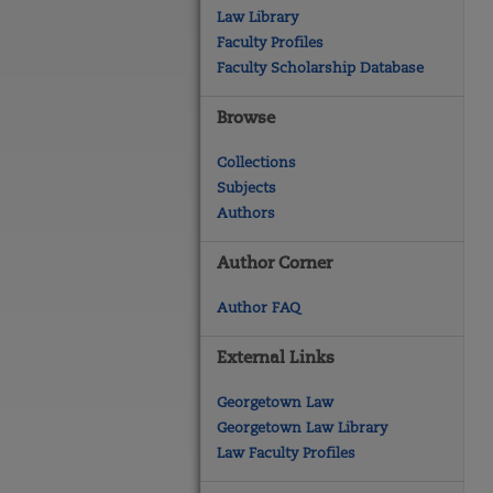
Law Library
Faculty Profiles
Faculty Scholarship Database
Browse
Collections
Subjects
Authors
Author Corner
Author FAQ
External Links
Georgetown Law
Georgetown Law Library
Law Faculty Profiles