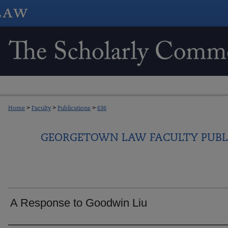
Home
>
Faculty
>
Publications
>
636
GEORGETOWN LAW FACULTY PUBL
A Response to Goodwin Liu