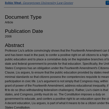
Authors
F
Robin West
,
Georgetown University Law Center
Document Type
Article
Publication Date
2006
Abstract
Professor Liu's article convincingly shows that the Fourteenth Amendment can 
and has been read in the past, to confer a positive right on all citizens to a high
public education and to place a correlative duty on the legislative branches of 
state and federal government to provide for that education. Specifically, the Uni
States Congress has an obligation under the Fourteenth Amendment's Citizens
Clause, Liu argues, to ensure that the public education provided by states mee
minimal standards so that citizens possess the competencies requisite to mean
participation in civic life. Liu's argument is not simply that Congress may, within
grant of power of the Fourteenth Amendment, address educational inequality, if 
fit to do so (thus withstanding federalism challenges). Rather, Liu's claim is that
states, and Congress, jointly must do so. The Constitution imposes a duty on
government to educate, and confers a positive right to an education upon the cit
A decent education, Liu argues, is part of what it means to be a citizen under th
States Constitution.