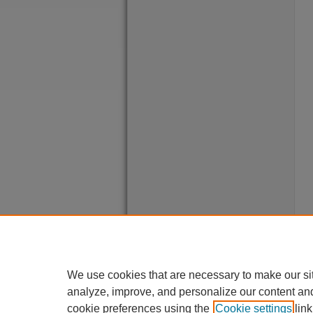
We use cookies that are necessary to make our si
analyze, improve, and personalize our content an
cookie preferences using the
Cookie settings
link