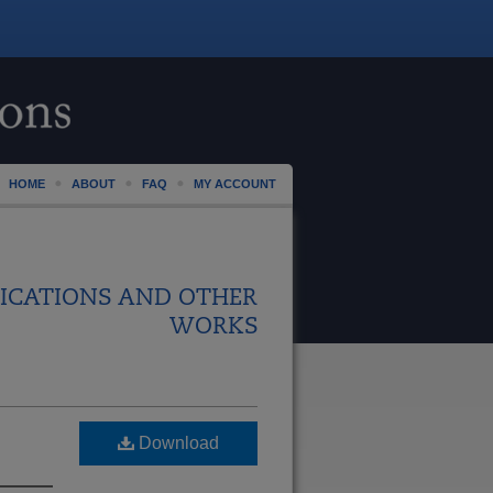
HOME
ABOUT
FAQ
MY ACCOUNT
ICATIONS AND OTHER
WORKS
Download