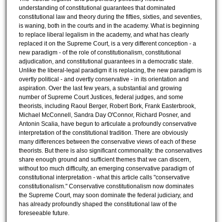
understanding of constitutional guarantees that dominated
constitutional law and theory during the fifties, sixties, and seventies,
is waning, both in the courts and in the academy. What is beginning
to replace liberal legalism in the academy, and what has clearly
replaced it on the Supreme Court, is a very different conception - a
new paradigm - of the role of constitutionalism, constitutional
adjudication, and constitutional guarantees in a democratic state.
Unlike the liberal-legal paradigm it is replacing, the new paradigm is
overtly political - and overtly conservative - in its orientation and
aspiration. Over the last few years, a substantial and growing
number of Supreme Court Justices, federal judges, and some
theorists, including Raoul Berger, Robert Bork, Frank Easterbrook,
Michael McConnell, Sandra Day O'Connor, Richard Posner, and
Antonin Scalia, have begun to articulate a profoundly conservative
interpretation of the constitutional tradition. There are obviously
many differences between the conservative views of each of these
theorists. But there is also significant commonality: the conservatives
share enough ground and sufficient themes that we can discern,
without too much difficulty, an emerging conservative paradigm of
constitutional interpretation - what this article calls "conservative
constitutionalism." Conservative constitutionalism now dominates
the Supreme Court, may soon dominate the federal judiciary, and
has already profoundly shaped the constitutional law of the
foreseeable future.