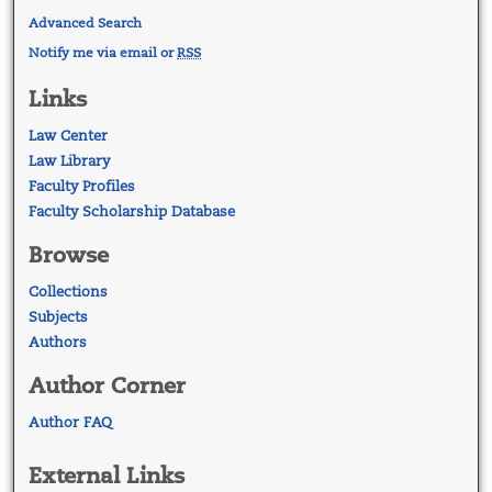
Advanced Search
Notify me via email or
RSS
Links
Law Center
Law Library
Faculty Profiles
Faculty Scholarship Database
Browse
Collections
Subjects
Authors
Author Corner
Author FAQ
External Links