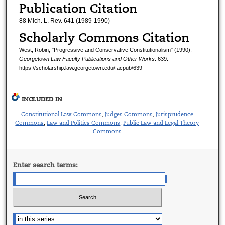
Publication Citation
88 Mich. L. Rev. 641 (1989-1990)
Scholarly Commons Citation
West, Robin, "Progressive and Conservative Constitutionalism" (1990).
Georgetown Law Faculty Publications and Other Works
. 639.
https://scholarship.law.georgetown.edu/facpub/639
INCLUDED IN
Constitutional Law Commons
Judges Commons
Jurisprudence
,
,
Commons
Law and Politics Commons
Public Law and Legal Theory
,
,
Commons
Enter search terms: