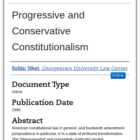
Progressive and
Conservative
Constitutionalism
Authors
Robin West
,
Georgetown University Law Center
Follow
Document Type
Article
Publication Date
1990
Abstract
American constitutional law in general, and fourteenth amendment
jurisprudence in particular, is in a state of profound transformation.
The "liberal-legalist" and purportedly politically neutral