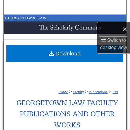
Search
Browse Collections
×
My Account
Switch to
desktop
view
About
Download
Digital Commons Network™
>
>
>
Home
Faculty
Publications
639
GEORGETOWN LAW FACULTY
PUBLICATIONS AND OTHER
WORKS