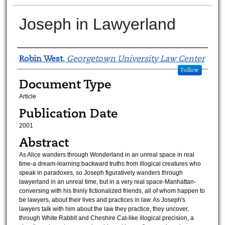
Joseph in Lawyerland
Authors
Robin West
,
Georgetown University Law Center
Follow
Document Type
Article
Publication Date
2001
Abstract
As Alice wanders through Wonderland in an unreal space in real
time-a dream-learning backward truths from illogical creatures who
speak in paradoxes, so Joseph figuratively wanders through
lawyerland in an unreal time, but in a very real space-Manhattan-
conversing with his thinly fictionalized friends, all of whom happen to
be lawyers, about their lives and practices in law. As Joseph's
lawyers talk with him about the law they practice, they uncover,
through White Rabbit and Cheshire Cat-like illogical precision, a