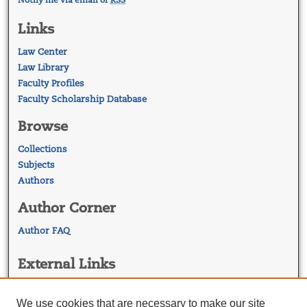
Links
Law Center
Law Library
Faculty Profiles
Faculty Scholarship Database
Browse
Collections
Subjects
Authors
Author Corner
Author FAQ
External Links
Georgetown Law
Georgetown Law Library
We use cookies that are necessary to make our site