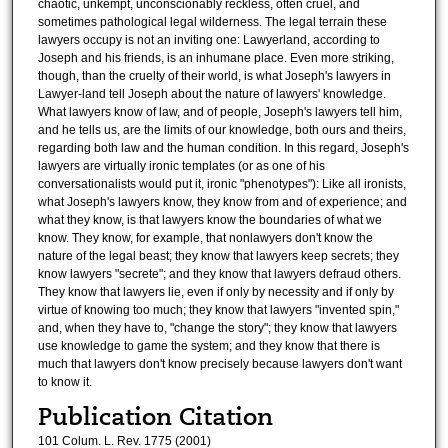
chaotic, unkempt, unconscionably reckless, often cruel, and
sometimes pathological legal wilderness. The legal terrain these
lawyers occupy is not an inviting one: Lawyerland, according to
Joseph and his friends, is an inhumane place. Even more striking,
though, than the cruelty of their world, is what Joseph's lawyers in
Lawyer-land tell Joseph about the nature of lawyers' knowledge.
What lawyers know of law, and of people, Joseph's lawyers tell him,
and he tells us, are the limits of our knowledge, both ours and theirs,
regarding both law and the human condition. In this regard, Joseph's
lawyers are virtually ironic templates (or as one of his
conversationalists would put it, ironic "phenotypes"): Like all ironists,
what Joseph's lawyers know, they know from and of experience; and
what they know, is that lawyers know the boundaries of what we
know. They know, for example, that nonlawyers don't know the
nature of the legal beast; they know that lawyers keep secrets; they
know lawyers "secrete"; and they know that lawyers defraud others.
They know that lawyers lie, even if only by necessity and if only by
virtue of knowing too much; they know that lawyers "invented spin,"
and, when they have to, "change the story"; they know that lawyers
use knowledge to game the system; and they know that there is
much that lawyers don't know precisely because lawyers don't want
to know it.
Publication Citation
101 Colum. L. Rev. 1775 (2001)