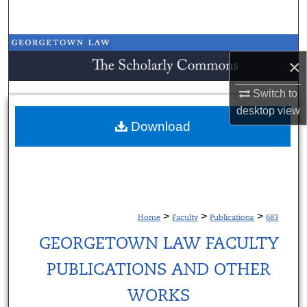
Search
Browse Collections
×
My Account
Switch to
desktop
view
About
Download
Digital Commons Network™
>
>
>
Home
Faculty
Publications
683
GEORGETOWN LAW FACULTY
PUBLICATIONS AND OTHER
WORKS