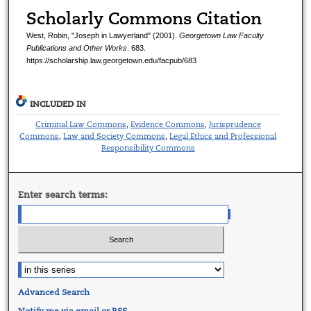
Scholarly Commons Citation
West, Robin, "Joseph in Lawyerland" (2001).
Georgetown Law Faculty
Publications and Other Works
. 683.
https://scholarship.law.georgetown.edu/facpub/683
INCLUDED IN
Criminal Law Commons
Evidence Commons
Jurisprudence
,
,
Commons
Law and Society Commons
Legal Ethics and Professional
,
,
Responsibility Commons
Enter search terms:
Advanced Search
Notify me via email or
RSS