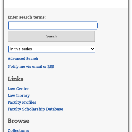
Enter search terms:
Advanced Search
Notify me via email or
RSS
Links
Law Center
Law Library
Faculty Profiles
Faculty Scholarship Database
Browse
Collections