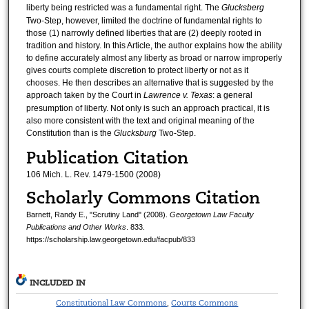
liberty being restricted was a fundamental right. The
Glucksberg
Two-Step, however, limited the doctrine of fundamental rights to
those (1) narrowly defined liberties that are (2) deeply rooted in
tradition and history. In this Article, the author explains how the ability
to define accurately almost any liberty as broad or narrow improperly
gives courts complete discretion to protect liberty or not as it
chooses. He then describes an alternative that is suggested by the
approach taken by the Court in
Lawrence v. Texas
: a general
presumption of liberty. Not only is such an approach practical, it is
also more consistent with the text and original meaning of the
Constitution than is the
Glucksburg
Two-Step.
Publication Citation
106 Mich. L. Rev. 1479-1500 (2008)
Scholarly Commons Citation
Barnett, Randy E., "Scrutiny Land" (2008).
Georgetown Law Faculty
Publications and Other Works
. 833.
https://scholarship.law.georgetown.edu/facpub/833
INCLUDED IN
Constitutional Law Commons
Courts Commons
,