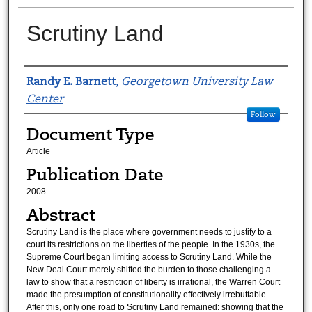
Scrutiny Land
Authors
Randy E. Barnett
,
Georgetown University Law
Center
Follow
Document Type
Article
Publication Date
2008
Abstract
Scrutiny Land is the place where government needs to justify to a
court its restrictions on the liberties of the people. In the 1930s, the
Supreme Court began limiting access to Scrutiny Land. While the
New Deal Court merely shifted the burden to those challenging a
law to show that a restriction of liberty is irrational, the Warren Court
made the presumption of constitutionality effectively irrebuttable.
After this, only one road to Scrutiny Land remained: showing that the