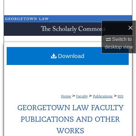
Search
Browse Collections
×
My Account
Switch to
desktop
view
About
Download
Digital Commons Network™
>
>
>
Home
Faculty
Publications
833
GEORGETOWN LAW FACULTY
PUBLICATIONS AND OTHER
WORKS