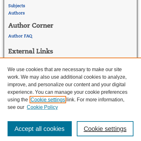
Subjects
Authors
Author Corner
Author FAQ
External Links
Georgetown Law
Georgetown Law Library
We use cookies that are necessary to make our site
Law Faculty Profiles
work. We may also use additional cookies to analyze,
improve, and personalize our content and your digital
experience. You can manage your cookie preferences
using the
Cookie settings
link. For more information,
see our
Cookie Policy
Accept all cookies
Cookie settings