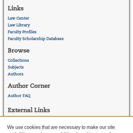
Links
Law Center
Law Library
Faculty Profiles
Faculty Scholarship Database
Browse
Collections
Subjects
Authors
Author Corner
Author FAQ
External Links
Georgetown Law
Georgetown Law Library
We use cookies that are necessary to make our site