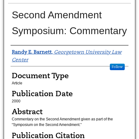
Second Amendment
Symposium: Commentary
Authors
Randy E. Barnett
,
Georgetown University Law
Center
Follow
Document Type
Article
Publication Date
2000
Abstract
Commentary on the Second Amendment given as part of the
“Symposium on the Second Amendment.”
Publication Citation