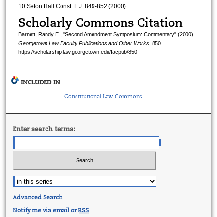
10 Seton Hall Const. L.J. 849-852 (2000)
Scholarly Commons Citation
Barnett, Randy E., "Second Amendment Symposium: Commentary" (2000).
Georgetown Law Faculty Publications and Other Works
. 850.
https://scholarship.law.georgetown.edu/facpub/850
INCLUDED IN
Constitutional Law Commons
Enter search terms:
Advanced Search
Notify me via email or
RSS