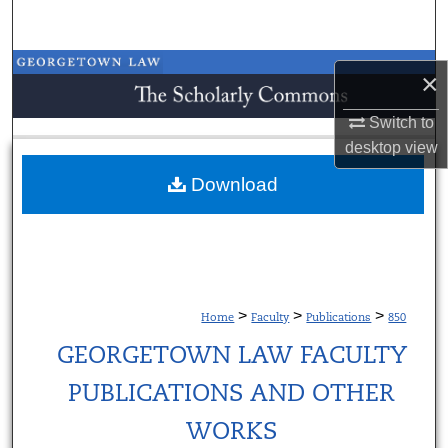
Search
Browse Collections
×
My Account
Switch to
desktop
view
About
Download
Digital Commons Network™
>
>
>
Home
Faculty
Publications
850
GEORGETOWN LAW FACULTY
PUBLICATIONS AND OTHER
WORKS