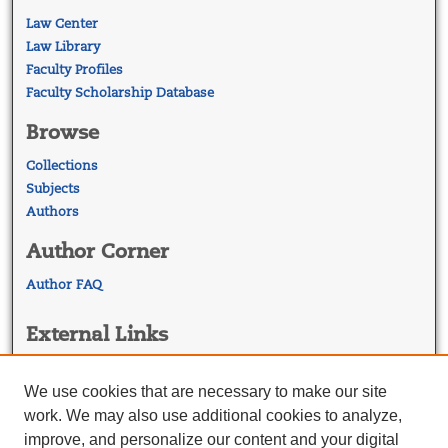
Law Center
Law Library
Faculty Profiles
Faculty Scholarship Database
Browse
Collections
Subjects
Authors
Author Corner
Author FAQ
External Links
Georgetown Law
Georgetown Law Library
We use cookies that are necessary to make our site
Law Faculty Profiles
work. We may also use additional cookies to analyze,
improve, and personalize our content and your digital