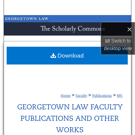
Search
Browse Collections
×
My Account
Switch to
desktop
view
About
Download
Digital Commons Network™
>
>
>
Home
Faculty
Publications
895
GEORGETOWN LAW FACULTY
PUBLICATIONS AND OTHER
WORKS