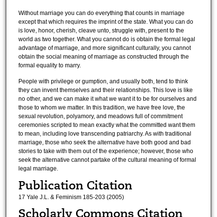
Without marriage you can do everything that counts in marriage
except that which requires the imprint of the state. What you can do
is love, honor, cherish, cleave unto, struggle with, present to the
world as two together. What you cannot do is obtain the formal legal
advantage of marriage, and more significant culturally, you cannot
obtain the social meaning of marriage as constructed through the
formal equality to marry.
People with privilege or gumption, and usually both, tend to think
they can invent themselves and their relationships. This love is like
no other, and we can make it what we want it to be for ourselves and
those to whom we matter. In this tradition, we have free love, the
sexual revolution, polyamory, and meadows full of commitment
ceremonies scripted to mean exactly what the committed want them
to mean, including love transcending patriarchy. As with traditional
marriage, those who seek the alternative have both good and bad
stories to take with them out of the experience; however, those who
seek the alternative cannot partake of the cultural meaning of formal
legal marriage.
Publication Citation
17 Yale J.L. & Feminism 185-203 (2005)
Scholarly Commons Citation