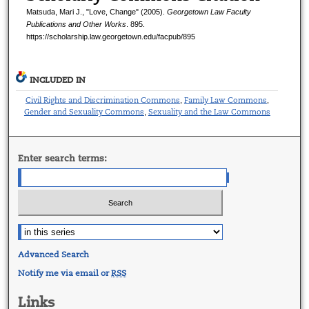
Matsuda, Mari J., "Love, Change" (2005).
Georgetown Law Faculty
Publications and Other Works
. 895.
https://scholarship.law.georgetown.edu/facpub/895
INCLUDED IN
Civil Rights and Discrimination Commons
Family Law Commons
,
,
Gender and Sexuality Commons
Sexuality and the Law Commons
,
Enter search terms:
Advanced Search
Notify me via email or
RSS
Links