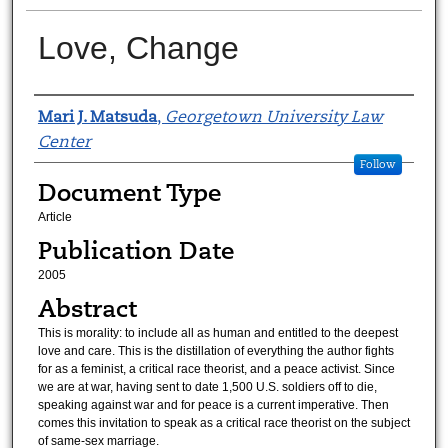
Love, Change
Authors
Mari J. Matsuda
,
Georgetown University Law
Center
Follow
Document Type
Article
Publication Date
2005
Abstract
This is morality: to include all as human and entitled to the deepest
love and care. This is the distillation of everything the author fights
for as a feminist, a critical race theorist, and a peace activist. Since
we are at war, having sent to date 1,500 U.S. soldiers off to die,
speaking against war and for peace is a current imperative. Then
comes this invitation to speak as a critical race theorist on the subject
of same-sex marriage.