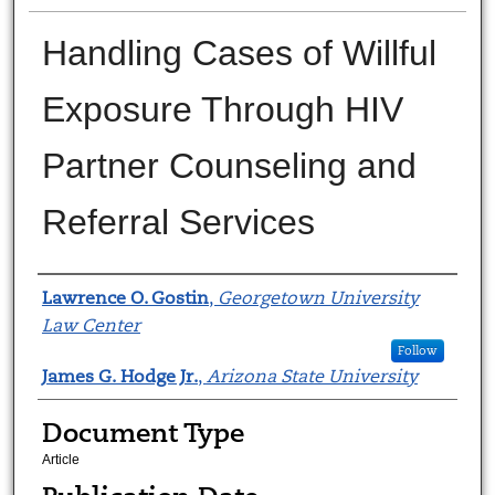
Handling Cases of Willful
Exposure Through HIV
Partner Counseling and
Referral Services
Authors
Lawrence O. Gostin
,
Georgetown University
Law Center
Follow
James G. Hodge Jr.
,
Arizona State University
Document Type
Article