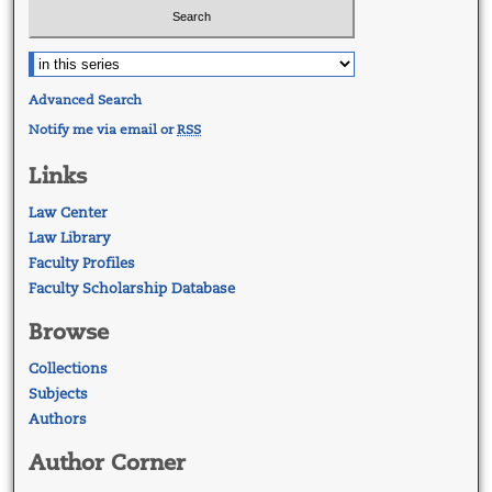
Advanced Search
Notify me via email or
RSS
Links
Law Center
Law Library
Faculty Profiles
Faculty Scholarship Database
Browse
Collections
Subjects
Authors
Author Corner