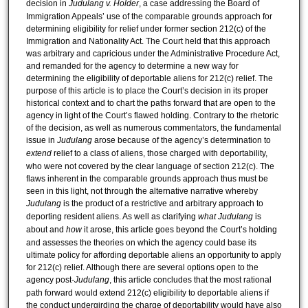
decision in
Judulang v. Holder
, a case addressing the Board of
Immigration Appeals’ use of the comparable grounds approach for
determining eligibility for relief under former section 212(c) of the
Immigration and Nationality Act. The Court held that this approach
was arbitrary and capricious under the Administrative Procedure Act,
and remanded for the agency to determine a new way for
determining the eligibility of deportable aliens for 212(c) relief. The
purpose of this article is to place the Court’s decision in its proper
historical context and to chart the paths forward that are open to the
agency in light of the Court’s flawed holding. Contrary to the rhetoric
of the decision, as well as numerous commentators, the fundamental
issue in
Judulang
arose because of the agency’s determination to
extend
relief to a class of aliens, those charged with deportability,
who were not covered by the clear language of section 212(c). The
flaws inherent in the comparable grounds approach thus must be
seen in this light, not through the alternative narrative whereby
Judulang
is the product of a restrictive and arbitrary approach to
deporting resident aliens. As well as clarifying
what
Judulang
is
about and
how
it arose, this article goes beyond the Court’s holding
and assesses the theories on which the agency could base its
ultimate policy for affording deportable aliens an opportunity to apply
for 212(c) relief. Although there are several options open to the
agency post-
Judulang
, this article concludes that the most rational
path forward would extend 212(c) eligibility to deportable aliens if
the conduct undergirding the charge of deportability would have also