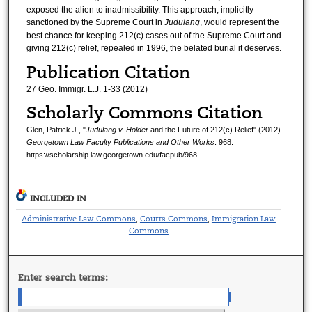
exposed the alien to inadmissibility. This approach, implicitly
sanctioned by the Supreme Court in
Judulang
, would represent the
best chance for keeping 212(c) cases out of the Supreme Court and
giving 212(c) relief, repealed in 1996, the belated burial it deserves.
Publication Citation
27 Geo. Immigr. L.J. 1-33 (2012)
Scholarly Commons Citation
Glen, Patrick J., "
Judulang v. Holder
and the Future of 212(c) Relief" (2012).
Georgetown Law Faculty Publications and Other Works
. 968.
https://scholarship.law.georgetown.edu/facpub/968
INCLUDED IN
Administrative Law Commons
Courts Commons
Immigration Law
,
,
Commons
Enter search terms: