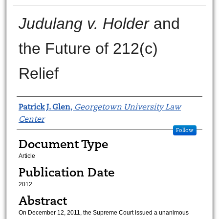
Judulang v. Holder
and
the Future of 212(c)
Relief
Authors
Patrick J. Glen
,
Georgetown University Law
Center
Follow
Document Type
Article
Publication Date
2012
Abstract
On December 12, 2011, the Supreme Court issued a unanimous