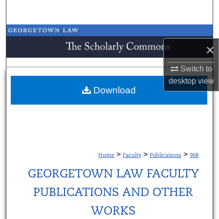
Search
Browse Collections
×
My Account
Switch to
desktop
view
About
Download
Digital Commons Network™
>
>
>
Home
Faculty
Publications
968
GEORGETOWN LAW FACULTY
PUBLICATIONS AND OTHER
WORKS