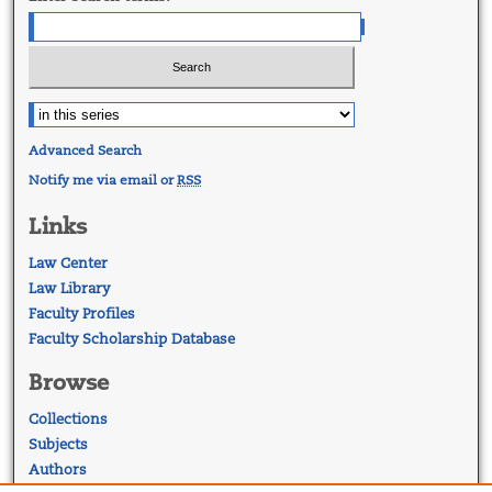
Advanced Search
Notify me via email or
RSS
Links
Law Center
Law Library
Faculty Profiles
Faculty Scholarship Database
Browse
Collections
Subjects
Authors