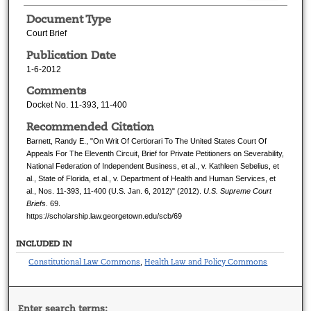
Document Type
Court Brief
Publication Date
1-6-2012
Comments
Docket No. 11-393, 11-400
Recommended Citation
Barnett, Randy E., "On Writ Of Certiorari To The United States Court Of
Appeals For The Eleventh Circuit, Brief for Private Petitioners on Severability,
National Federation of Independent Business, et al., v. Kathleen Sebelius, et
al., State of Florida, et al., v. Department of Health and Human Services, et
al., Nos. 11-393, 11-400 (U.S. Jan. 6, 2012)" (2012).
U.S. Supreme Court
Briefs
. 69.
https://scholarship.law.georgetown.edu/scb/69
INCLUDED IN
Constitutional Law Commons
Health Law and Policy Commons
,
Enter search terms: