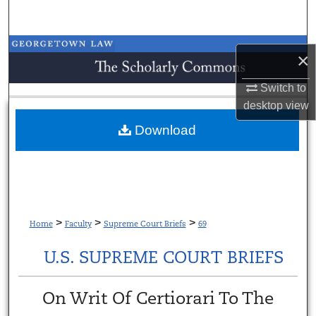
Search
Browse Collections
×
My Account
Switch to
desktop
view
About
Download
Digital Commons Network™
>
>
>
Home
Faculty
Supreme Court Briefs
69
U.S. SUPREME COURT BRIEFS
On Writ Of Certiorari To The