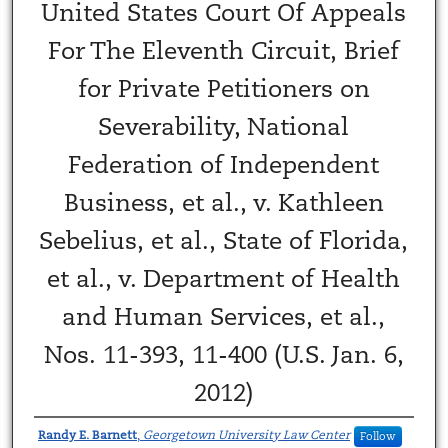
United States Court Of Appeals
For The Eleventh Circuit, Brief
for Private Petitioners on
Severability, National
Federation of Independent
Business, et al., v. Kathleen
Sebelius, et al., State of Florida,
et al., v. Department of Health
and Human Services, et al.,
Nos. 11-393, 11-400 (U.S. Jan. 6,
2012)
Randy E. Barnett
,
Georgetown University Law Center
Follow