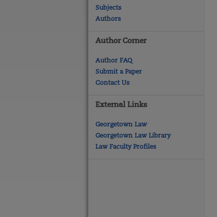
Subjects
Authors
Author Corner
Author FAQ
Submit a Paper
Contact Us
External Links
Georgetown Law
Georgetown Law Library
Law Faculty Profiles