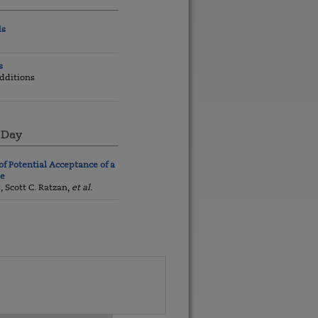
ds
s
dditions
 Day
of Potential Acceptance of a
ne
s, Scott C. Ratzan,
et al.