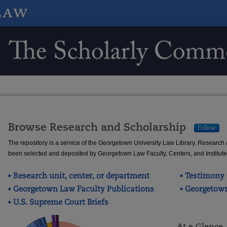
Scholarship @ GEORGETOWN 
Browse Research and Scholarship
Follow
The repository is a service of the Georgetown University Law Library. Research
been selected and deposited by Georgetown Law Faculty, Centers, and Institute
Research unit, center, or department
Testimony 
Georgetown Law Faculty Publications
Georgetown
U.S. Supreme Court Briefs
At a Glance