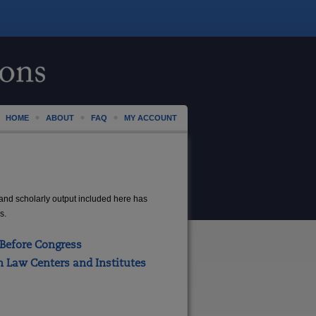
HOME
ABOUT
FAQ
MY ACCOUNT
LAW
 and scholarly output included here has
s.
Before Congress
 Law Centers and Institutes