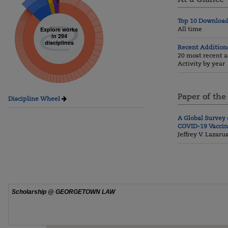
Top 10 Downloa
All time
Explore works
in 294
disciplines
Recent Addition
20 most recent a
Activity by year
Paper of the
Discipline Wheel
A Global Survey 
COVID-19 Vacci
Jeffrey V. Lazaru