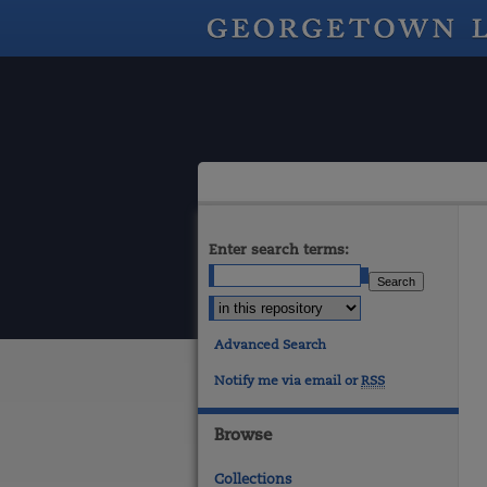
Enter search terms:
Advanced Search
Notify me via email or
RSS
Browse
Collections