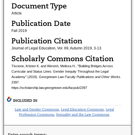
Document Type
Article
Publication Date
Fall 2019
Publication Citation
Journal of Legal Education, Vol. 69, Autumn 2019, 3-13.
Scholarly Commons Citation
Tiscione, Kristen K. and Weresh, Melissa H., "Building Bridges Across
Curricular and Status Lines: Gender Inequity Throughout the Legal
Academy" (2019).
Georgetown Law Faculty Publications and Other Works
.
2397.
https://scholarship.law.georgetown.edu/facpub/2397
INCLUDED IN
Law and Gender Commons
Legal Education Commons
Legal
,
,
Profession Commons
Sexuality and the Law Commons
,
Enter search terms: