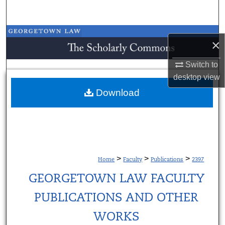
Search
Browse Collections
×
My Account
Switch to
desktop
view
About
Download
Digital Commons Network™
>
>
>
Home
Faculty
Publications
2397
GEORGETOWN LAW FACULTY
PUBLICATIONS AND OTHER
WORKS