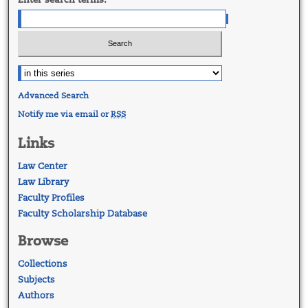
Advanced Search
Notify me via email or
RSS
Links
Law Center
Law Library
Faculty Profiles
Faculty Scholarship Database
Browse
Collections
Subjects
Authors