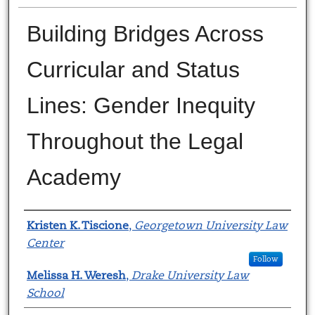
Building Bridges Across
Curricular and Status
Lines: Gender Inequity
Throughout the Legal
Academy
Authors
Kristen K. Tiscione
,
Georgetown University Law
Center
Follow
Melissa H. Weresh
,
Drake University Law
School